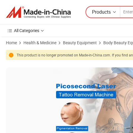
Products
All Categories
Home
Health & Medicine
Beauty Equipment
Body Beauty Eq
This product is no longer promoted on Made-in-China.com. If you find any
Product Images of Q-Switched ND YAG No Pain Tattoo Removal Pico 