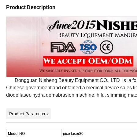
Product Description
Dongguan Nisheng Beauty Equipment CO., LTD is a formal 
Chinese government and obtained a medical device sales licen
diode laser, hydra demabrasion machine, hifu, slimming mach
Product Parameters
Model NO
pico laser80