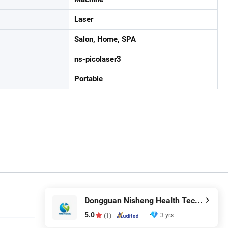
Laser
Salon, Home, SPA
ns-picolaser3
Portable
Dongguan Nisheng Health Technology Co., Ltd.
5.0
3 yrs
(1)