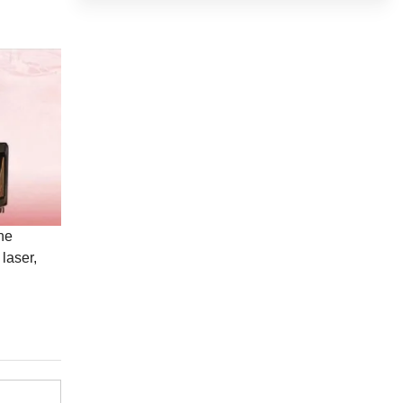
he
laser,