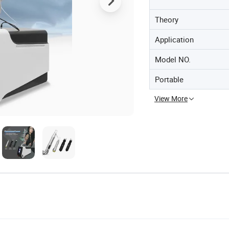
Theory
Application
Model NO.
Portable
View More