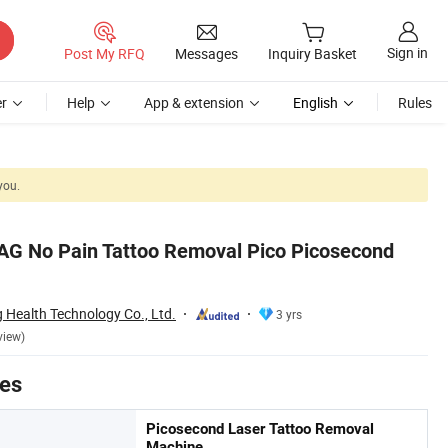
Sign in
Post My RFQ
Messages
Inquiry Basket
r
Help
App & extension
English
Rules
you.
AG No Pain Tattoo Removal Pico Picosecond
Health Technology Co., Ltd.
3 yrs
view)
tes
Picosecond Laser Tattoo Removal
Machine