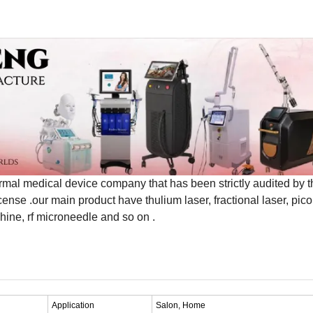
medical device company that has been strictly audited by t
se .our main product have thulium laser, fractional laser, pico 
ine, rf microneedle and so on .
Application
Salon, Home