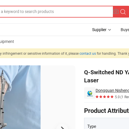
Supplier
Buye
uipment
 infringement or sensitive information of it, please
contact us
for handling. Thank 
Picosecond Laser
Q-Switched ND Y
Laser
Dongguan Nisheng 
5.0
(1 Re
Product Attribu
Type