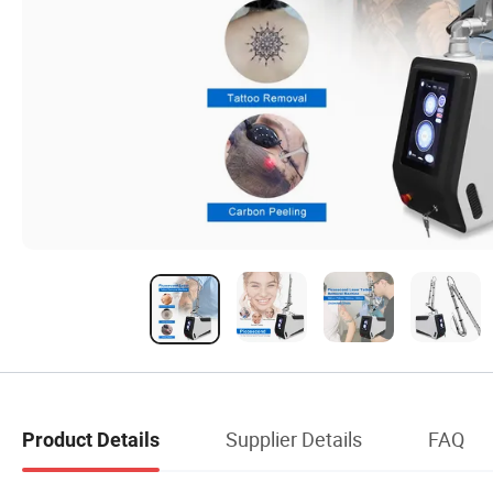
Supplier Details
FAQ
Product Details