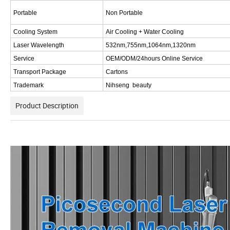
Portable
Non Portable
Cooling System
Air Cooling + Water Cooling
Laser Wavelength
532nm,755nm,1064nm
,
1320nm
Service
OEM/ODM/24hours Online Service
Transport Package
Cartons
Trademark
Nihseng beauty
Product Description