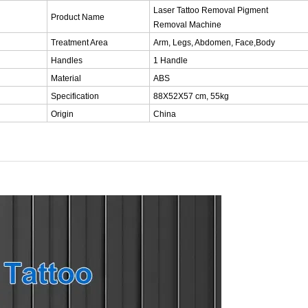
Laser Tattoo Removal Pigment
Product Name
Removal Machine
Treatment Area
Arm, Legs, Abdomen, Face,Body
Handles
1 Handle
Material
ABS
Specification
88X52X57 cm, 55kg
Origin
China