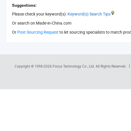
Suggestions:
Please check your keyword(s):
Keyword(s) Search Tips
Or search
on Made-in-China.com
Or
Post Sourcing Request
to let sourcing specialists to match pro
Copyright © 1998-2026
Focus Technology Co., Ltd.
All Rights Reserved.