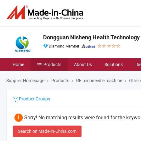
Dongguan Nisheng Health Technology C
Diamond Member
Home
Products
About Us
Solutions
Di
Supplier Homepage
Products
RF miconeedle machine
Other
Product Groups
Sorry! No matching results were found for the keywor
Search on Made-in-China.com