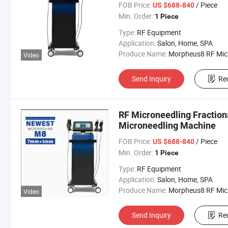
FOB Price:
/ Piece
US $688-840
Min. Order:
1 Piece
Type:
RF Equipment
Application:
Salon, Home, SPA
Produce Name:
Morpheus8 RF Micronee
Video
Send Inquiry
Re
RF Microneedling Fractiona
Microneedling Machine
FOB Price:
/ Piece
US $688-840
Min. Order:
1 Piece
Type:
RF Equipment
Application:
Salon, Home, SPA
Produce Name:
Morpheus8 RF Micronee
Video
Send Inquiry
Re