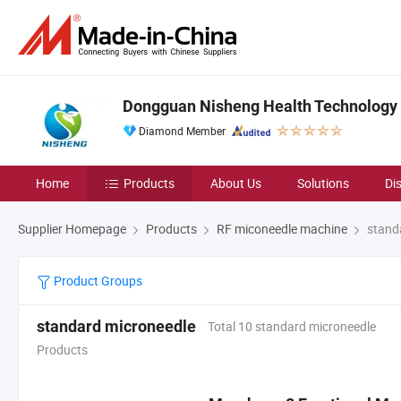
Dongguan Nisheng Health Technology C
Diamond Member
Home
Products
About Us
Solutions
Di
Supplier Homepage
Products
RF miconeedle machine
stand
Product Groups
standard microneedle
Total 10 standard microneedle
Products