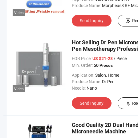
Produce Name:
Morpheus8 RF Micronee
Video
Send Inquiry
Re
Hot Selling Dr Pen Micron
Pen Mesotherapy Professio
for Home and Salon Use
FOB Price:
/ Piece
US $21-28
Min. Order:
50 Pieces
Application:
Salon, Home
Produce Name:
Dr.Pen
Needle:
Nano
Video
Send Inquiry
Re
Good Quality 2D Dual Han
Microneedle Machine