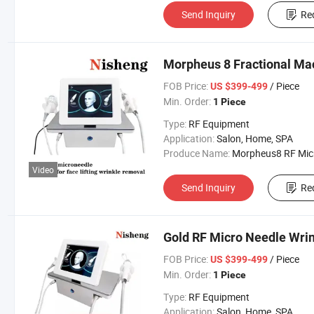
Send Inquiry
Re
Morpheus 8 Fractional Ma
FOB Price:
/ Piece
US $399-499
Min. Order:
1 Piece
Type:
RF Equipment
Application:
Salon, Home, SPA
Produce Name:
Morpheus8 RF Micronee
Video
Send Inquiry
Re
Gold RF Micro Needle Wri
FOB Price:
/ Piece
US $399-499
Min. Order:
1 Piece
Type:
RF Equipment
Application:
Salon, Home, SPA