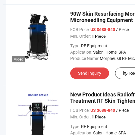
90W Skin Resurfacing Mor
Microneedling Equipment
FOB Price:
/ Piece
US $688-840
Min. Order:
1 Piece
Type:
RF Equipment
Application:
Salon, Home, SPA
Produce Name:
Morpheus8 RF Micronee
Video
Send Inquiry
Re
New Product Ideas Radiofr
Treatment RF Skin Tighte
FOB Price:
/ Piece
US $688-840
Min. Order:
1 Piece
Type:
RF Equipment
Application:
Salon, Home, SPA