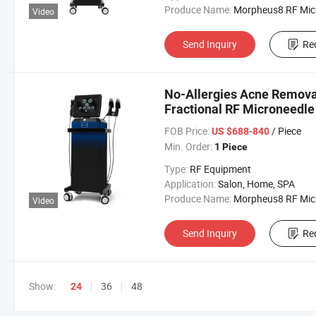
Produce Name:
Morpheus8 RF Micronee
Video
Send Inquiry
Re
No-Allergies Acne Remova
Fractional RF Microneedle
FOB Price:
/ Piece
US $688-840
Min. Order:
1 Piece
Type:
RF Equipment
Application:
Salon, Home, SPA
Produce Name:
Morpheus8 RF Micronee
Video
Send Inquiry
Re
Show:
36
48
24