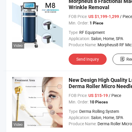
Morpheus 8 Fractional Mac
Wrinkle Removal
FOB Price:
/ Piec
US $1,199-1,299
Min. Order:
1 Piece
Type:
RF Equipment
Application:
Salon, Home, SPA
Produce Name:
Morpheus8 RF Micronee
Video
Send Inquiry
Re
New Design High Quality 
Derma Roller Micro Needle
and Face Care
FOB Price:
/ Piece
US $15-19
Min. Order:
10 Pieces
Type:
Derma Rolling System
Application:
Salon, Home, SPA
Produce Name:
Derma Roller Microneed
Video