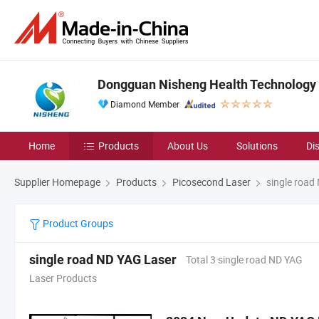
Dongguan Nisheng Health Technology C
Diamond Member
Home
Products
About Us
Solutions
Di
Supplier Homepage
Products
Picosecond Laser
single road
Product Groups
single road ND YAG Laser
Total 3 single road ND YAG
Laser Products