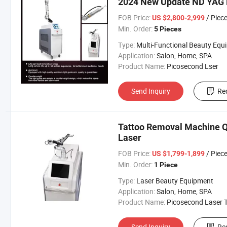
2024 New Update ND YAG 
FOB Price:
/ Piec
US $2,800-2,999
Min. Order:
5 Pieces
Type:
Multi-Functional Beauty Equipme
Application:
Salon, Home, SPA
Product Name:
Picosecond Lser
Send Inquiry
Re
Tattoo Removal Machine Q
Laser
FOB Price:
/ Piec
US $1,799-1,899
Min. Order:
1 Piece
Type:
Laser Beauty Equipment
Application:
Salon, Home, SPA
Product Name:
Picosecond Laser Tattoo Removal Mach
Send Inquiry
Re