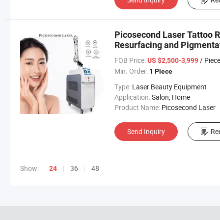
Picosecond Laser Tattoo 
Resurfacing and Pigmenta
FOB Price:
/ Piec
US $2,500-3,999
Min. Order:
1 Piece
Type:
Laser Beauty Equipment
Application:
Salon, Home
Product Name:
Picosecond Laser
Send Inquiry
Re
Show:
36
48
24