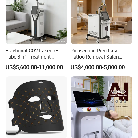
Fractional CO2 Laser RF
Picosecond Pico Laser
Tube 3in1 Treatment
Tattoo Removal Salon
System Scar Acne Removal
Equipment for Dark Spot
US$5,600.00-11,000.00
US$4,000.00-5,000.00
Machine
Tattoo Removal