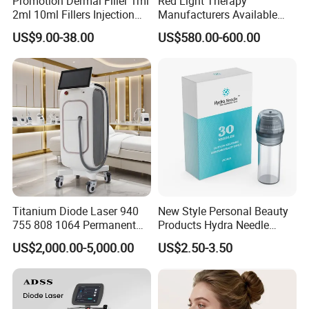
Promotion Dermal Filler 1ml
Red Light Therapy
2ml 10ml Fillers Injection
Manufacturers Available
Lip Nose Hyaluronic Acid
Stock Therapi LED Lamp
US$9.00-38.00
US$580.00-600.00
Gel Super Derm for Face
Device Lghting Wholesale
Body
Red Light Therapy Panel Nir
Supplier in China Company
Titanium Diode Laser 940
New Style Personal Beauty
755 808 1064 Permanent
Products Hydra Needle
Alexandrite Laser Hair
Hn30 Derma Stamp Skin
US$2,000.00-5,000.00
US$2.50-3.50
Removal Machine Price
Care Products Produtos De
Medical Salon Beauty
Beleza for Home Use
Equipment Diode Laser Hair
Removal Machine