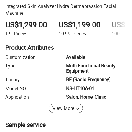
Integrated Skin Analyzer Hydra Dermabrassion Facial
Machine
US$1,299.00
US$1,199.00
US$1,
1-9
Pieces
10-99
Pieces
100+
Pie
Product Attributes
Customization
Available
Type
Multi-Functional Beauty
Equipment
Theory
RF (Radio Frequency)
Model NO.
NS-HT10A-01
Application
Salon, Home, Clinic
View More
Sample service