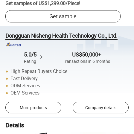
Get samples of
US$1,299.00
/
Piece
!
Get sample
Dongguan Nisheng Health Technology Co., Ltd.
5.0/5
US$50,000+
Rating
Transactions in 6 months
High Repeat Buyers Choice
Fast Delivery
ODM Services
OEM Services
More products
Company details
Details