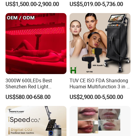
Custom Branding Options
Picosecond Laser Skin
US$1,500.00-2,900.00
US$5,019.00-5,736.00
Rejuvenation Hair Removal
Tattoo Removal Laser Price
3000W 600LEDs Best
TUV CE ISO FDA Shandong
Shenzhen Red Light
Huamei Multifunction 3 in 1
Therapy Panel Infrered Light
IPL+ND YAG+Diode Laser
US$580.00-658.00
US$2,900.00-5,500.00
Therapy Panel Custom Fron
Ice Platinum Hair Removal
on LED Infrared Red Light
Tattoo Removal Machine
Panel Manufacturer
for 3 Wavelength