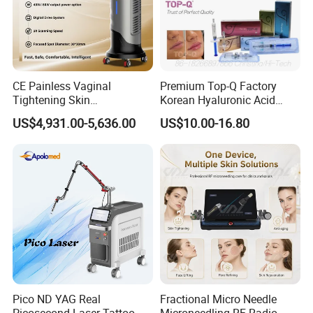
CE Painless Vaginal
Premium Top-Q Factory
Tightening Skin
Korean Hyaluronic Acid
Regeneration Beauty
Dermal Filler Injection for
US$4,931.00-5,636.00
US$10.00-16.80
Machine CO2 Fractional
Youthful Lips
Laser
Pico ND YAG Real
Fractional Micro Needle