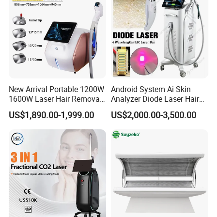
New Arrival Portable 1200W
Android System Ai Skin
1600W Laser Hair Removal
Analyzer Diode Laser Hair
Machine 4 Waves 755nm
Removal Beauty Equipment
US$1,890.00-1,999.00
US$2,000.00-3,500.00
808nm 940nm 1064nm
Diode Laser High Efficiency
Hair Removal Treatment