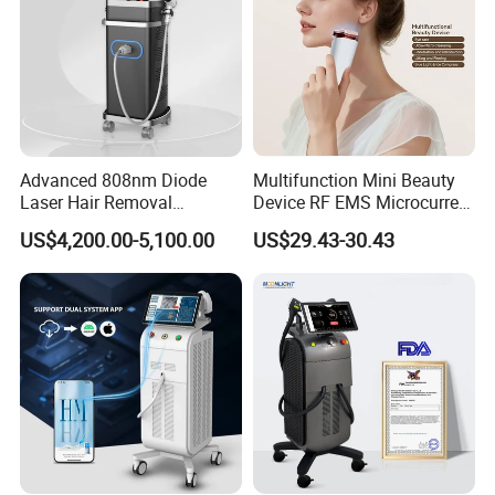
Advanced 808nm Diode
Multifunction Mini Beauty
Laser Hair Removal
Device RF EMS Microcurrent
Machine for Solon
Red Light Therapy Anti-
US$4,200.00-5,100.00
US$29.43-30.43
Aging Skin Care Tightening
Rejuvenation Facial
Massager Equipment