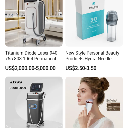
Titanium Diode Laser 940
New Style Personal Beauty
755 808 1064 Permanent
Products Hydra Needle
Alexandrite Laser Hair
Hn30 Derma Stamp Skin
US$2,000.00-5,000.00
US$2.50-3.50
Removal Machine Price
Care Products Produtos De
Medical Salon Beauty
Beleza for Home Use
Equipment Diode Laser Hair
Removal Machine