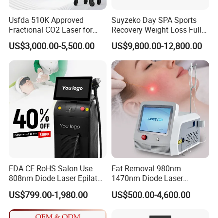
Usfda 510K Approved
Suyzeko Day SPA Sports
Fractional CO2 Laser for
Recovery Weight Loss Full
Skin Resurfacing Stretch
Body Tanning PDT Machine
US$3,000.00-5,500.00
US$9,800.00-12,800.00
Mark Scar Laser Removal
Photobiomodulation
Vaginal Rejuvenation
Collagen LED Red Light
Therapy Bed
FDA CE RoHS Salon Use
Fat Removal 980nm
808nm Diode Laser Epilator
1470nm Diode Laser
Permanent Laser Hair
Lipolisis Vaser Liposuction
US$799.00-1,980.00
US$500.00-4,600.00
Removal Machines Medical
Endolift Machine
Titanium Ice Laser Beauty
Equipment Factory Price