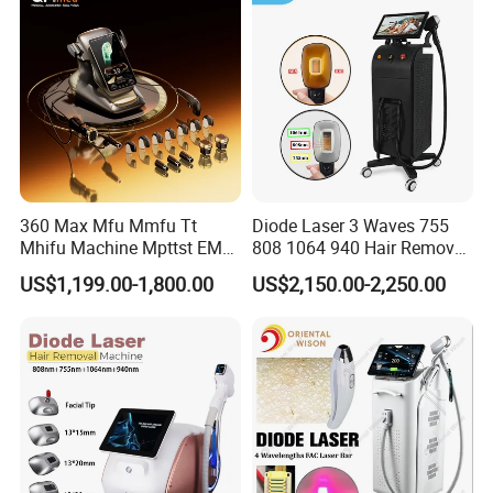
for Salon
Laser Epilator
360 Max Mfu Mmfu Tt
Diode Laser 3 Waves 755
Mhifu Machine Mpttst EMS
808 1064 940 Hair Removal
Liposonixed 22D 25dmax
Equipment
US$1,199.00-1,800.00
US$2,150.00-2,250.00
Hiifu Skin Tightening 25D
Ultra Face Lift Machine