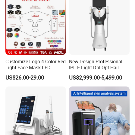
Promotion 40%
Customize Logo 4 Color Red
New Design Professional
Light Face Mask LED
IPL E-Light Dpl Opt Hair
Therapy Skin Care
Removal Beauty Salon
US$26.00-29.00
US$2,999.00-5,499.00
Equipment