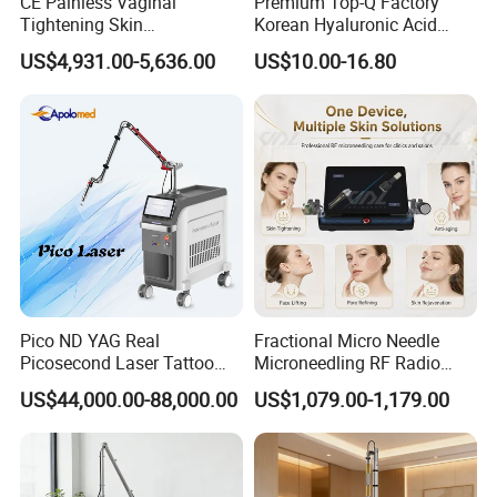
CE Painless Vaginal
Premium Top-Q Factory
Tightening Skin
Korean Hyaluronic Acid
Regeneration Beauty
Dermal Filler Injection for
US$4,931.00-5,636.00
US$10.00-16.80
Machine CO2 Fractional
Youthful Lips
Laser
Pico ND YAG Real
Fractional Micro Needle
Picosecond Laser Tattoo
Microneedling RF Radio
Removal Machine Skin
Frequency Microneedle Skin
US$44,000.00-88,000.00
US$1,079.00-1,179.00
Rejuvenation
Tightening Salon Use RF
Beauty Product