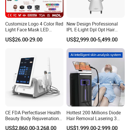
Q5: What's the payment method?
T/T, WESTERN UNION, ESCROW and etc.
Customize Logo 4 Color Red
New Design Professional
Light Face Mask LED
IPL E-Light Dpl Opt Hair
Q6: Do you have any warranty?
Therapy Skin Care
Removal Beauty Salon
US$26.00-29.00
US$2,999.00-5,499.00
Equipment
Yes, we have. One years warranty on host machine is
given.
Q7. How is your after-sale service?
We have a professional technology supporting team for
your timely services. You can get the help you need in
time by telephone, webcam, online chat (Google talk,
Facebook, Skype, WhatsApp). Please contact us once the
machine has any problem. Best service will be offered.
CE FDA Perfectlaser Health
Hottest 200 Millions Diode
Beauty Body Rejuvenation
Hair Removal Lasering 3
Q8. What certification do you have?
Facial Wrinkle Removal Hifu
Wavelength 808nm
US$2,860.00-3,268.00
US$1,999.00-2,999.00
Vaginal 12D
Diodenlaser Epilator