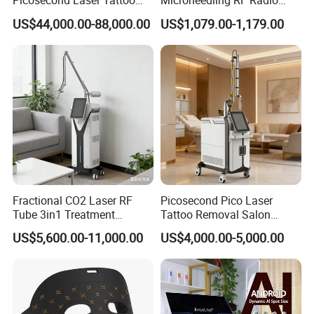
Picosecond Laser Tattoo
Microneedling RF Radio
Removal Machine Skin
Frequency Microneedle Skin
US$44,000.00-88,000.00
US$1,079.00-1,179.00
Rejuvenation
Tightening Salon Use RF
Beauty Product
Fractional CO2 Laser RF
Picosecond Pico Laser
Tube 3in1 Treatment
Tattoo Removal Salon
System Scar Acne Removal
Equipment for Dark Spot
US$5,600.00-11,000.00
US$4,000.00-5,000.00
Machine
Tattoo Removal