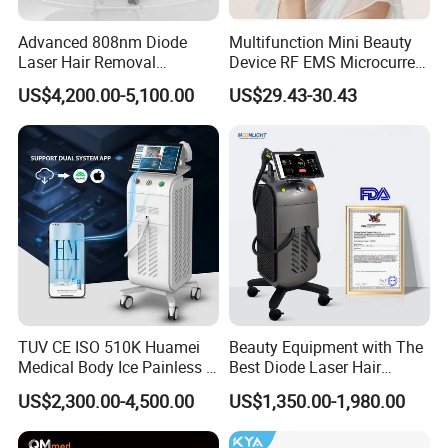
Advanced 808nm Diode
Multifunction Mini Beauty
Laser Hair Removal
Device RF EMS Microcurrent
Machine for Solon
Red Light Therapy Anti-
US$4,200.00-5,100.00
US$29.43-30.43
Aging Skin Care Tightening
Rejuvenation Facial
Massager Equipment
TUV CE ISO 510K Huamei
Beauty Equipment with The
Medical Body Ice Painless 4
Best Diode Laser Hair
Wavelength Ice Titanium
Removal Machine for
US$2,300.00-4,500.00
US$1,350.00-1,980.00
Depilacion Permanent
Epilation in Beauty Salon
Company Profile
Diode Laser Hair Removal
Equipment and Hair Salon
Machine 808 Diode Laser
Equipment Beauty Device