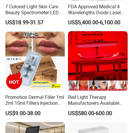
7 Colored Light Skin Care
FDA Approved Medical 4
Beauty Spectrometer LED
Wavelengths Diode Laser
Face Mask
Hair Removal Machine for
US$18.99-31.57
US$5,400.00-6,100.00
Clinic and Salon
Promotion Dermal Filler 1ml
Red Light Therapy
2ml 10ml Fillers Injection
Manufacturers Available
Lip Nose Hyaluronic Acid
Stock Therapi LED Lamp
US$9.00-38.00
US$580.00-600.00
Gel Super Derm for Face
Device Lghting Wholesale
Body
Red Light Therapy Panel Nir
Supplier in China Company