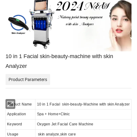
10 in 1 Facial skin-beauty-machine with skin
Analyzer
Product Parameters
Product Name
10 in 1 Facial skin-beauty-Machine with skin Analyzer
Application
Spa + Home+Clinic
Keyword
Oxygen Jet Facial Care Machine
Usage
skin analyze,skin care