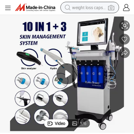
weight loss capsule
Integrated Skin Analyzer Hydra Dermabrassion Facial Machine
electric car
reagent
farm tractor
container house
shoulder bag
electric bike
wheel loader
Video
1
/
6