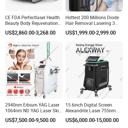
CE FDA Perfectlaser Health
Hottest 200 Millions Diode
Beauty Body Rejuvenation
Hair Removal Lasering 3
Facial Wrinkle Removal Hifu
Wavelength 808nm
US$2,860.00-3,268.00
US$1,999.00-2,999.00
Vaginal 12D
Diodenlaser Epilator
Machine Vertical 3 Wave
Laser Hair Removal
Machine 2 Handle Machine
2940nm Erbium YAG Laser
15.6inch Digital Screen
1064nm ND YAG Laser Skin
Alexandrite Laser 755nm
Tightening Fat Reduction
Hair Removal ND YAG
US$7,500.00-9,500.00
US$6,000.00-15,000.00
Hair Removal Skin Beauty
1064nm Pigmented Lesions
Machine
Vascular Veins Treatment