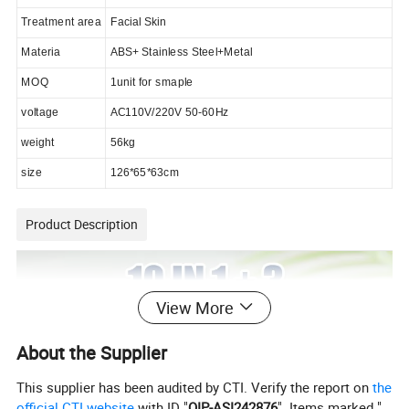
Treatment area
Facial Skin
Materia
ABS+ Stainless Steel+Metal
MOQ
1unit for smaple
voltage
AC110V/220V 50-60Hz
weight
5
6
kg
size
126*65*63cm
Product Description
View More
About the Supplier
This supplier has been audited by CTI. Verify the report on
the
official CTI website
with ID "
QIP-ASI242876
". Items marked "