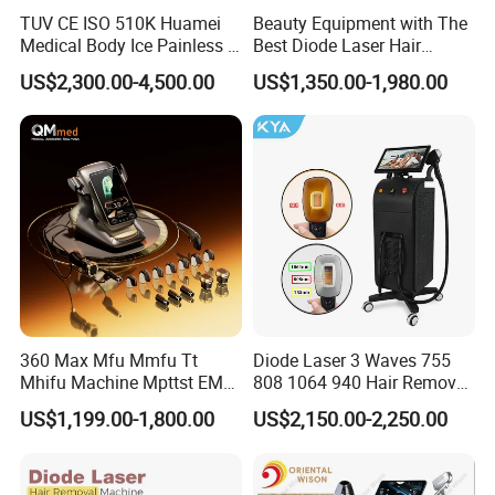
TUV CE ISO 510K Huamei
Beauty Equipment with The
Medical Body Ice Painless 4
Best Diode Laser Hair
Wavelength Ice Titanium
Removal Machine for
US$2,300.00-4,500.00
US$1,350.00-1,980.00
Depilacion Permanent
Epilation in Beauty Salon
Diode Laser Hair Removal
Equipment and Hair Salon
Machine 808 Diode Laser
Equipment Beauty Device
for Salon
Laser Epilator
360 Max Mfu Mmfu Tt
Diode Laser 3 Waves 755
Mhifu Machine Mpttst EMS
808 1064 940 Hair Removal
Liposonixed 22D 25dmax
Equipment
US$1,199.00-1,800.00
US$2,150.00-2,250.00
Hiifu Skin Tightening 25D
Ultra Face Lift Machine