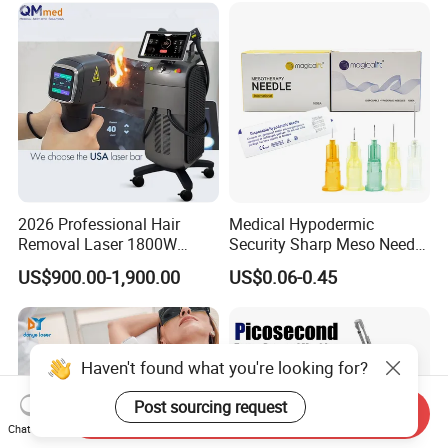
Depilation Skin Beauty
Equipment
2026 Professional Hair
Medical Hypodermic
Removal Laser 1800W
Security Sharp Meso Needle
Diode Laser Hair Removal
Disposable Mesotherapy
US$900.00-1,900.00
US$0.06-0.45
Big Power 755 808
Needle 32g 4mm 6mm
1064mm Diode Laser Hair
Removal Machine
Haven't found what you're looking for?
Post sourcing request
Send Inquiry
Chat Now