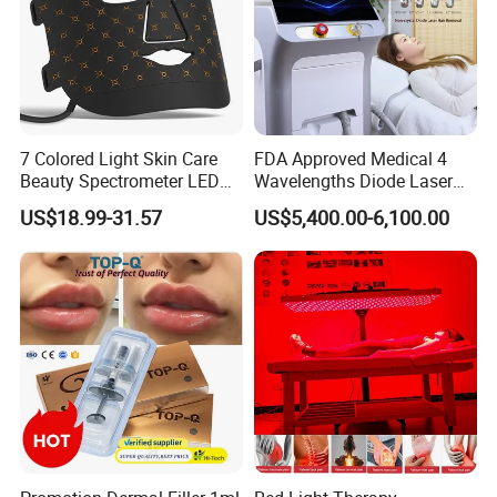
7 Colored Light Skin Care
FDA Approved Medical 4
Beauty Spectrometer LED
Wavelengths Diode Laser
Face Mask
Hair Removal Machine for
US$18.99-31.57
US$5,400.00-6,100.00
Clinic and Salon