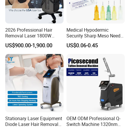
2026 Professional Hair
Medical Hypodermic
Removal Laser 1800W
Security Sharp Meso Needle
Diode Laser Hair Removal
Disposable Mesotherapy
US$900.00-1,900.00
US$0.06-0.45
Big Power 755 808
Needle 32g 4mm 6mm
1064mm Diode Laser Hair
Removal Machine
Stationary Laser Equipment
OEM ODM Professional Q-
Diode Laser Hair Removal
Switch Machine 1320nm