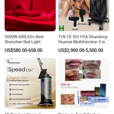
best service, there are no customers. " We look forward to
establishing long-term partnerships with every sincere
business partner for mutual growth.
3000W 600LEDs Best
TUV CE ISO FDA Shandong
Shenzhen Red Light
Huamei Multifunction 3 in 1
Therapy Panel Infrered Light
IPL+ND YAG+Diode Laser
US$580.00-658.00
US$2,900.00-5,500.00
Therapy Panel Custom Fron
Ice Platinum Hair Removal
on LED Infrared Red Light
Tattoo Removal Machine
Panel Manufacturer
for 3 Wavelength