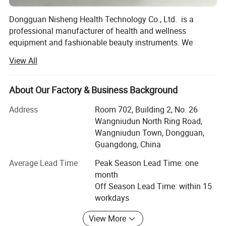
Dongguan Nisheng Health Technology Co., Ltd. is a
professional manufacturer of health and wellness
equipment and fashionable beauty instruments. We
specialize in the production, R&D, and wholesale of
View All
various health and wellness equipment such as
hyperbaric oxygen chambers, cryogenic oxygen chambers,
infrared oxygen chambers, and beauty instruments. We
About Our Factory & Business Background
are a legitimate Chinese company with EU CE certification
Address
Room 702, Building 2, No. 26
and Class III medical device sales qualifications, ensuring
Wangniudun North Ring Road,
product quality and after-sales service from the source.
Wangniudun Town, Dongguan,
Our factory is located in Dongguan City, China. We have
Guangdong, China
approximately 80 employees, including engineers, sales
Average Lead Time
Peak Season Lead Time: one
personnel, and general workers, equipped with two
month
production lines with a daily output of 100 units (monthly
Off Season Lead Time: within 15
output of 3000 units).
workdays
We own the well-known brand "Nisheng" (independently
View More
registered). We have obtained medical device certification.