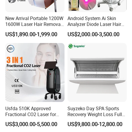
New Arrival Portable 1200W
Android System Ai Skin
1600W Laser Hair Removal
Analyzer Diode Laser Hair
Machine 4 Waves 755nm
Removal Beauty Equipment
US$1,890.00-1,999.00
US$2,000.00-3,500.00
808nm 940nm 1064nm
Diode Laser High Efficiency
Hair Removal Treatment
FAQ
Usfda 510K Approved
Suyzeko Day SPA Sports
Q1: What about the delivery?
Fractional CO2 Laser for
Recovery Weight Loss Full
Skin Resurfacing Stretch
Body Tanning PDT Machine
US$3,000.00-5,500.00
US$9,800.00-12,800.00
Just depend on your actual request and door to door
Mark Scar Laser Removal
Photobiomodulation
Vaginal Rejuvenation
Collagen LED Red Light