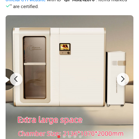
" are certified.