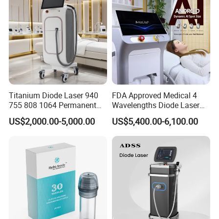
Titanium Diode Laser 940
FDA Approved Medical 4
755 808 1064 Permanent
Wavelengths Diode Laser
Alexandrite Laser Hair
Hair Removal Machine for
US$2,000.00-5,000.00
US$5,400.00-6,100.00
Removal Machine Price
Clinic and Salon
Medical Salon Beauty
Equipment Diode Laser Hair
Removal Machine