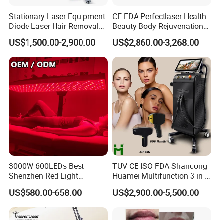
hair removal.
Stationary Laser Equipment
CE FDA Perfectlaser Health
In market, there are only 808nm
Diode Laser Hair Removal
Beauty Body Rejuvenation
Custom Branding Options
Facial Wrinkle Removal Hifu
wavelength for blank color hair
US$1,500.00-2,900.00
US$2,860.00-3,268.00
Vaginal 12D
removal.
15.6inch HD Smart Display Screen.
Choose a Laser package
:
3000W 600LEDs Best
TUV CE ISO FDA Shandong
Laser Power:
Shenzhen Red Light
Huamei Multifunction 3 in 1
Therapy Panel Infrered Light
IPL+ND YAG+Diode Laser
800W, 1000W, 1200W, 1600W,
US$580.00-658.00
US$2,900.00-5,500.00
Therapy Panel Custom Fron
Ice Platinum Hair Removal
1800W,2000W
on LED Infrared Red Light
Tattoo Removal Machine
Panel Manufacturer
for 3 Wavelength