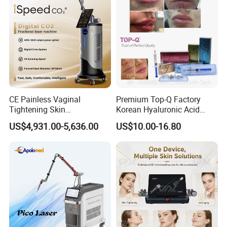
CE Painless Vaginal
Premium Top-Q Factory
Tightening Skin
Korean Hyaluronic Acid
Regeneration Beauty
Dermal Filler Injection for
US$4,931.00-5,636.00
US$10.00-16.80
Machine CO2 Fractional
Youthful Lips
Laser