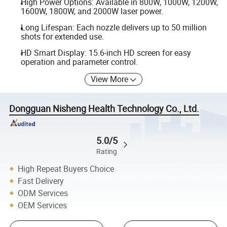
High Power Options: Available in 800W, 1000W, 1200W,
1600W, 1800W, and 2000W laser power.
Long Lifespan: Each nozzle delivers up to 50 million
shots for extended use.
HD Smart Display: 15.6-inch HD screen for easy
operation and parameter control.
View More
Dongguan Nisheng Health Technology Co., Ltd.
5.0/5
Rating
High Repeat Buyers Choice
Fast Delivery
ODM Services
OEM Services