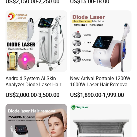
US$2,150.00-2,250.00
US$15.00-18.00
Rejuvenation Dermal Filler
Android System Ai Skin
New Arrival Portable 1200W
Analyzer Diode Laser Hair
1600W Laser Hair Removal
Company Profile
Removal Beauty Equipment
Machine 4 Waves 755nm
US$2,000.00-3,500.00
US$1,890.00-1,999.00
808nm 940nm 1064nm
Diode Laser High Efficiency
Hair Removal Treatment