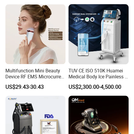
Beleza for Home Use
Multifunction Mini Beauty
TUV CE ISO 510K Huamei
Device RF EMS Microcurrent
Medical Body Ice Painless 4
Red Light Therapy Anti-
Wavelength Ice Titanium
US$29.43-30.43
US$2,300.00-4,500.00
Aging Skin Care Tightening
Depilacion Permanent
Rejuvenation Facial
Diode Laser Hair Removal
Massager Equipment
Machine 808 Diode Laser
for Salon