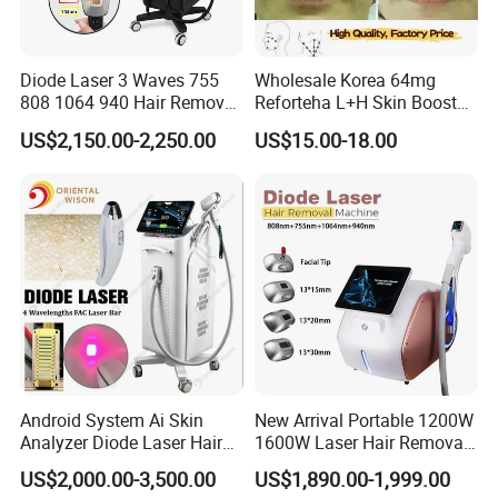
Diode Laser 3 Waves 755
Wholesale Korea 64mg
808 1064 940 Hair Removal
Reforteha L+H Skin Booster
Equipment
Hyaluronic Acid Skin Care
US$2,150.00-2,250.00
US$15.00-18.00
Rejuvenation Dermal Filler
Android System Ai Skin
New Arrival Portable 1200W
Analyzer Diode Laser Hair
1600W Laser Hair Removal
Removal Beauty Equipment
Machine 4 Waves 755nm
US$2,000.00-3,500.00
US$1,890.00-1,999.00
808nm 940nm 1064nm