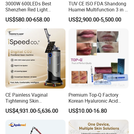
3000W 600LEDs Best
TUV CE ISO FDA Shandong
Shenzhen Red Light
Huamei Multifunction 3 in 1
Therapy Panel Infrered Light
IPL+ND YAG+Diode Laser
US$580.00-658.00
US$2,900.00-5,500.00
Therapy Panel Custom Fron
Ice Platinum Hair Removal
on LED Infrared Red Light
Tattoo Removal Machine
Panel Manufacturer
for 3 Wavelength
CE Painless Vaginal
Premium Top-Q Factory
Tightening Skin
Korean Hyaluronic Acid
Regeneration Beauty
Dermal Filler Injection for
US$4,931.00-5,636.00
US$10.00-16.80
Machine CO2 Fractional
Youthful Lips
Laser