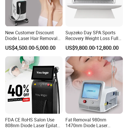
New Customer Discount
Suyzeko Day SPA Sports
Diode Laser Hair Removal
Recovery Weight Loss Full
Machine 755 808 1064
Body Tanning PDT Machine
US$4,500.00-5,000.00
US$9,800.00-12,800.00
Diode Laser Hair Removal
Photobiomodulation
1200W Laser Hair Removal
Collagen LED Red Light
Therapy Bed
FAQ
FDA CE RoHS Salon Use
Fat Removal 980nm
808nm Diode Laser Epilator
1470nm Diode Laser
Q1: What about the delivery?