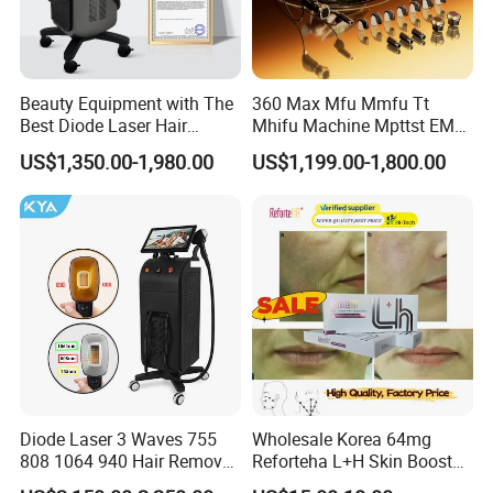
Beauty Equipment with The
360 Max Mfu Mmfu Tt
Best Diode Laser Hair
Mhifu Machine Mpttst EMS
Removal Machine for
Liposonixed 22D 25dmax
US$1,350.00-1,980.00
US$1,199.00-1,800.00
Epilation in Beauty Salon
Hiifu Skin Tightening 25D
Equipment and Hair Salon
Ultra Face Lift Machine
Equipment Beauty Device
Laser Epilator
Diode Laser 3 Waves 755
Wholesale Korea 64mg
808 1064 940 Hair Removal
Reforteha L+H Skin Booster
Equipment
Hyaluronic Acid Skin Care