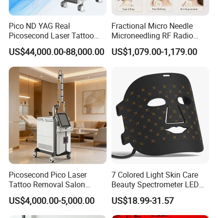
Nozzles:
Pico ND YAG Real
Fractional Micro Needle
Picosecond Laser Tattoo
Microneedling RF Radio
One Nozzles- choose
Removal Machine Skin
Frequency Microneedle Skin
US$44,000.00-88,000.00
US$1,079.00-1,179.00
Rejuvenation
Tightening Salon Use RF
12*20mm(small) or
Beauty Product
12*38mm(larger)
Facial tips (a small 4mm Nozzle
which is ideal for small areas
nose, or ears area)
The number of shots in one nozzles is
50million
Picosecond Pico Laser
7 Colored Light Skin Care
Tattoo Removal Salon
Beauty Spectrometer LED
Equipment for Dark Spot
Face Mask
US$4,000.00-5,000.00
US$18.99-31.57
Tattoo Removal