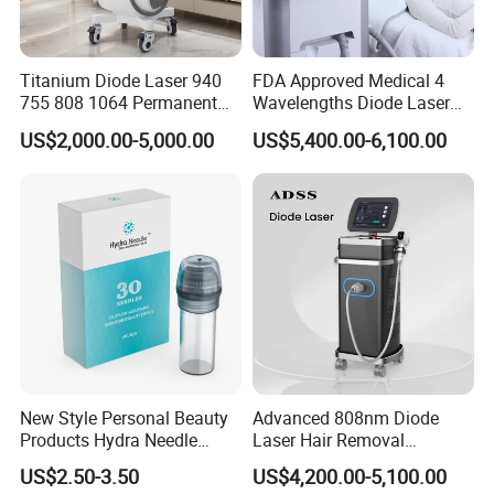
Breeze cooling system
Titanium Diode Laser 940
FDA Approved Medical 4
Water cooling system
755 808 1064 Permanent
Wavelengths Diode Laser
Air system
Alexandrite Laser Hair
Hair Removal Machine for
US$2,000.00-5,000.00
US$5,400.00-6,100.00
Removal Machine Price
Clinic and Salon
Sapphire handle cooling system
Medical Salon Beauty
Equipment Diode Laser Hair
Removal Machine
Detailed Photos
New Style Personal Beauty
Advanced 808nm Diode
Products Hydra Needle
Laser Hair Removal
Hn30 Derma Stamp Skin
Machine for Solon
US$2.50-3.50
US$4,200.00-5,100.00
Care Products Produtos De