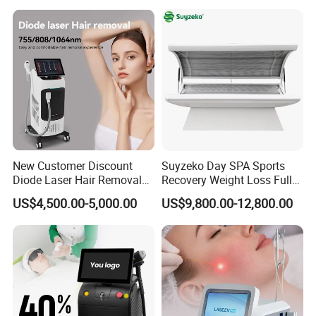
Diode Laser High Efficiency
Hair Removal Treatment
New Customer Discount
Suyzeko Day SPA Sports
Diode Laser Hair Removal
Recovery Weight Loss Full
Machine 755 808 1064
Body Tanning PDT Machine
US$4,500.00-5,000.00
US$9,800.00-12,800.00
Diode Laser Hair Removal
Photobiomodulation
1200W Laser Hair Removal
Collagen LED Red Light
Therapy Bed