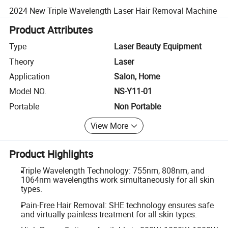
2024 New Triple Wavelength Laser Hair Removal Machine
Product Attributes
Type
Laser Beauty Equipment
Theory
Laser
Application
Salon, Home
Model NO.
NS-Y11-01
Portable
Non Portable
View More
Product Highlights
Triple Wavelength Technology: 755nm, 808nm, and
1064nm wavelengths work simultaneously for all skin
types.
Pain-Free Hair Removal: SHE technology ensures safe
and virtually painless treatment for all skin types.