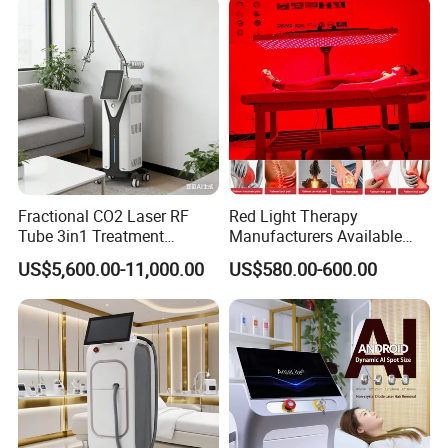
Fractional CO2 Laser RF
Red Light Therapy
Tube 3in1 Treatment
Manufacturers Available
System Scar Acne Removal
Stock Therapi LED Lamp
US$5,600.00-11,000.00
US$580.00-600.00
Machine
Device Lghting Wholesale
Red Light Therapy Panel Nir
Supplier in China Company
Extremely Strong Cooling system 5 in
1
600W high-power TEC Thermostatic
system