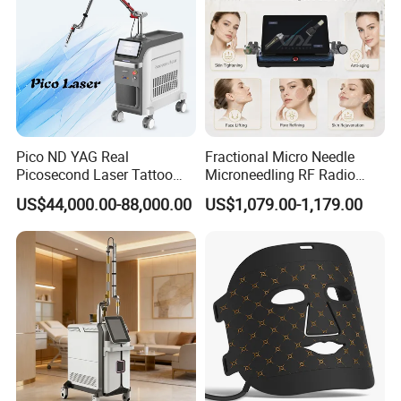
Pico ND YAG Real
Fractional Micro Needle
Picosecond Laser Tattoo
Microneedling RF Radio
Removal Machine Skin
Frequency Microneedle Skin
US$44,000.00-88,000.00
US$1,079.00-1,179.00
Rejuvenation
Tightening Salon Use RF
Beauty Product