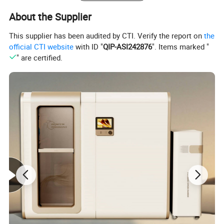
About the Supplier
This supplier has been audited by CTI. Verify the report on
the
official CTI website
with ID "
QIP-ASI242876
". Items marked "
" are certified.
This laser works with 3 wavelengths: