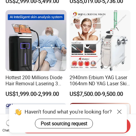
US$2,999.00-5,499.00
US$5,019.00-5,736.00
Equipment
Rejuvenation Hair Removal
Tattoo Removal Laser Price
Hottest 200 Millions Diode
2940nm Erbium YAG Laser
Hair Removal Lasering 3
1064nm ND YAG Laser Skin
Wavelength 808nm
Tightening Fat Reduction
US$1,999.00-2,999.00
US$7,500.00-9,500.00
Diodenlaser Epilator
Hair Removal Skin Beauty
Machine Vertical 3 Wave
Machine
Laser Hair Removal
Haven't found what you're looking for?
Machine 2 Handle Machine
Post sourcing request
Send Inquiry
Chat Now