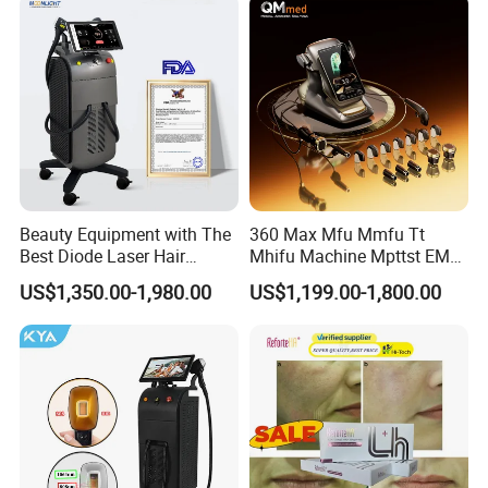
Massager Equipment
Machine 808 Diode Laser
for Salon
Beauty Equipment with The
360 Max Mfu Mmfu Tt
Best Diode Laser Hair
Mhifu Machine Mpttst EMS
Removal Machine for
Liposonixed 22D 25dmax
US$1,350.00-1,980.00
US$1,199.00-1,800.00
Epilation in Beauty Salon
Hiifu Skin Tightening 25D
Equipment and Hair Salon
Ultra Face Lift Machine
Equipment Beauty Device
Laser Epilator