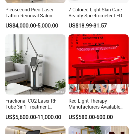
Picosecond Pico Laser
7 Colored Light Skin Care
Tattoo Removal Salon
Beauty Spectrometer LED
Equipment for Dark Spot
Face Mask
US$4,000.00-5,000.00
US$18.99-31.57
Tattoo Removal
Fractional CO2 Laser RF
Red Light Therapy
Tube 3in1 Treatment
Manufacturers Available
System Scar Acne Removal
Stock Therapi LED Lamp
US$5,600.00-11,000.00
US$580.00-600.00
Machine
Device Lghting Wholesale
Red Light Therapy Panel Nir
Supplier in China Company