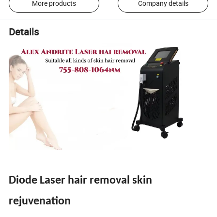
More products
Company details
Details
Diode Laser hair removal skin
rejuvenation