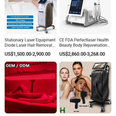
A10: If you have any other questions, please feel free to
contact us.
Stationary Laser Equipment
CE FDA Perfectlaser Health
Diode Laser Hair Removal
Beauty Body Rejuvenation
Custom Branding Options
Facial Wrinkle Removal Hifu
US$1,500.00-2,900.00
US$2,860.00-3,268.00
Vaginal 12D