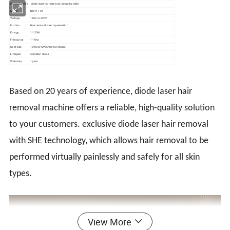
Product name
diode laser hair removal (single handle)
Modle
NS-Y11-01
Voltage
110V or 220V
Fuction
Hair removal, skin rejuvenation
Energy
1-120W
Frenquncy
1-10hz
Spot size
12*20or12*35mm for choice
Lifespan
50million shots
Warranty
1 year
Based on 20 years of experience, diode laser hair
removal machine offers a reliable, high-quality solution
to your customers. exclusive diode laser hair removal
with SHE technology, which allows hair removal to be
performed virtually painlessly and safely for all skin
types.
View More