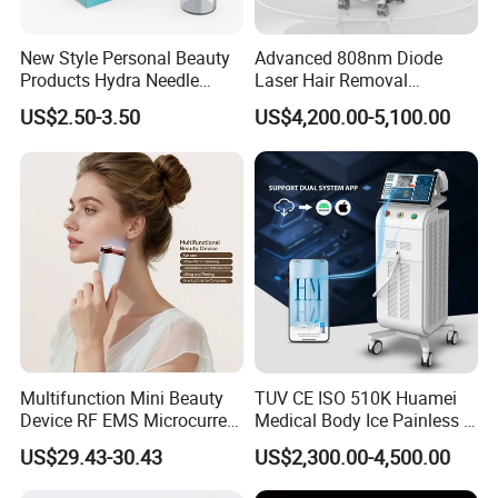
New Style Personal Beauty
Advanced 808nm Diode
Products Hydra Needle
Laser Hair Removal
Hn30 Derma Stamp Skin
Machine for Solon
US$2.50-3.50
US$4,200.00-5,100.00
Care Products Produtos De
Beleza for Home Use
Multifunction Mini Beauty
TUV CE ISO 510K Huamei
Device RF EMS Microcurrent
Medical Body Ice Painless 4
Red Light Therapy Anti-
Wavelength Ice Titanium
US$29.43-30.43
US$2,300.00-4,500.00
Aging Skin Care Tightening
Depilacion Permanent
Rejuvenation Facial
Diode Laser Hair Removal