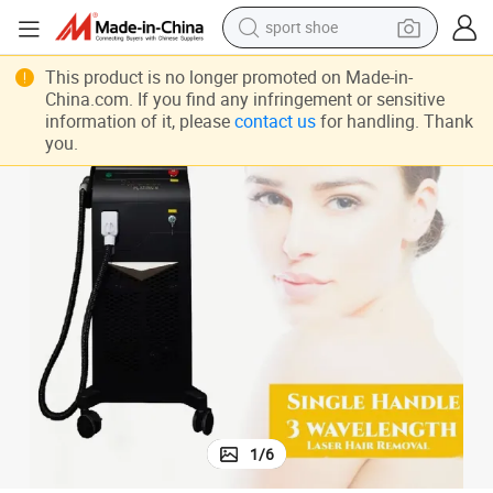
sport shoe
dirt bike
2024 New Triple Wavelength Laser Hair Removal Machine
This product is no longer promoted on Made-in-
electric motorcycle
China.com. If you find any infringement or sensitive
information of it, please
contact us
for handling. Thank
powder
you.
pullover hoody
basketball shoe
wheel loader
electric tricycle
1
/
6