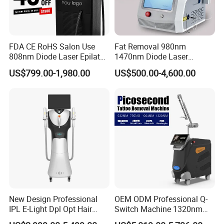
FDA CE RoHS Salon Use
Fat Removal 980nm
808nm Diode Laser Epilator
1470nm Diode Laser
Permanent Laser Hair
Lipolisis Vaser Liposuction
US$799.00-1,980.00
US$500.00-4,600.00
Removal Machines Medical
Endolift Machine
Titanium Ice Laser Beauty
Equipment Factory Price
Promotion 40%
New Design Professional
OEM ODM Professional Q-
IPL E-Light Dpl Opt Hair
Switch Machine 1320nm
Removal Beauty Salon
Picosecond Laser Skin