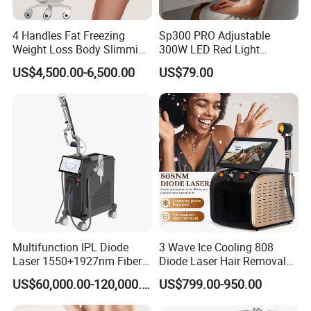
4 Handles Fat Freezing
Sp300 PRO Adjustable
Weight Loss Body Slimming
300W LED Red Light
Cellulite Reduction Machine
Therapy Panel Device
FAQ
US$4,500.00-6,500.00
US$79.00
Desktop Type for Full Body
Wellness LED Light Panels
Q1: What about the delivery?
Just depend on your actual request and door to door
services by air or by sea is acceptable. Such as DHL,
UPS, TNT, FEDEX... by air; and the sea transportations.
Q2: What's the delivery time?
3 -7 days working days, if stock enough or can be
Multifunction IPL Diode
3 Wave Ice Cooling 808
negotiated.
Laser 1550+1927nm Fiber
Diode Laser Hair Removal
Laser Long Pulse Laser
Machine
US$60,000.00-120,000.00
US$799.00-950.00
Machine 1064/532nm ND
Q3: How about the package?
YAG Laser
Wooden case/ Carton/ Aluminum case /standard export