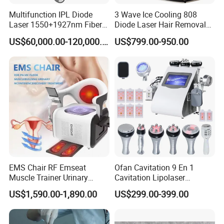
Multifunction IPL Diode
3 Wave Ice Cooling 808
Laser 1550+1927nm Fiber
Diode Laser Hair Removal
Laser Long Pulse Laser
Machine
US$60,000.00-120,000.00
US$799.00-950.00
Machine 1064/532nm ND
YAG Laser
EMS Chair RF Emseat
Ofan Cavitation 9 En 1
Muscle Trainer Urinary
Cavitation Lipolaser
Incontinence Pelvic Floor
Machine Frecuencia De
US$1,590.00-1,890.00
US$299.00-399.00
Chair
Radio Anti-Cellulite Weight
Loss Machine