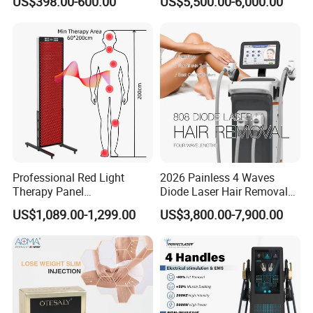
US$398.00-600.00
US$5,500.00-6,000.00
Facial Professional RF Skin
3000W 808 Diode Laser
Tightening Machine
Hair Removal Laser Hair
Removal Beauty Machine
Professional Red Light
2026 Painless 4 Waves
Therapy Panel
Diode Laser Hair Removal
660nm/850nm 600 LEDs
Machine 755 808 940 1064
US$1,089.00-1,299.00
US$3,800.00-7,900.00
Full Body Infrared LED Light
Nm Ice with CE Approved
Therapy Panel Device for
Ice Stationary Painless
Clinic Home Use
Beauty Hair Removal Laser
Salon