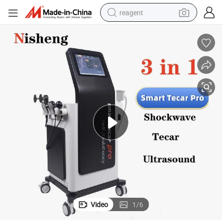
reagent
earbud
electric bike
tshirt
electric scooter
weight loss capsule
container house
sport shoe
Video
1
/
6