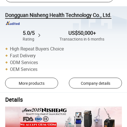
Dongguan Nisheng Health Technology Co., Ltd.
5.0/5
US$50,000+
Rating
Transactions in 6 months
High Repeat Buyers Choice
Fast Delivery
ODM Services
OEM Services
More products
Company details
Details