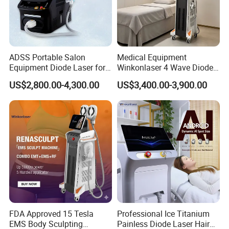
ADSS Portable Salon
Medical Equipment
Equipment Diode Laser for
Winkonlaser 4 Wave Diode
Hair Removal Machine
Laser Hair Removal
US$2,800.00-4,300.00
US$3,400.00-3,900.00
Machine for Clinics
FDA Approved 15 Tesla
Professional Ice Titanium
EMS Body Sculpting
Painless Diode Laser Hair
TECAR is an acronym for Capacitive and