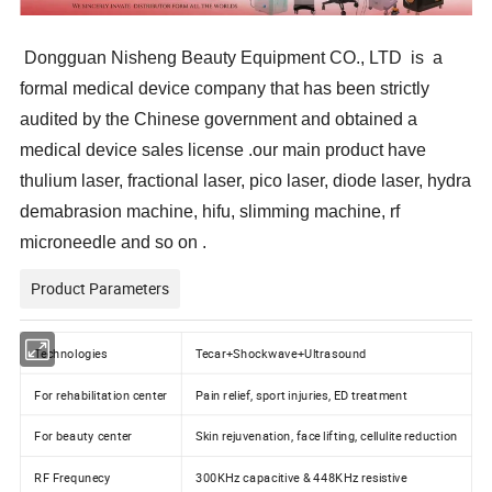
Dongguan Nisheng Beauty Equipment CO., LTD is a
formal medical device company that has been strictly
audited by the Chinese government and obtained a
medical device sales license .our main product have
thulium laser, fractional laser, pico laser, diode laser, hydra
demabrasion machine, hifu, slimming machine, rf
microneedle and so on .
Product Parameters
Technologies
Tecar+Shockwave+Ultrasound
For rehabilitation center
Pain relief, sport injuries, ED treatment
For beauty center
Skin rejuvenation, face lifting, cellulite reduction
RF Frequnecy
300KHz capacitive & 448KHz resistive