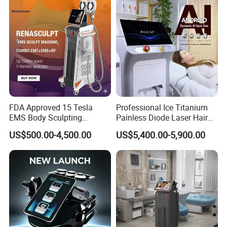
FDA Approved 15 Tesla
Professional Ice Titanium
EMS Body Sculpting
Painless Diode Laser Hair
Machine with RF Neo for
Removal Machine Price for
US$500.00-4,500.00
US$5,400.00-5,900.00
Medical SPA and Clinic
Clinics