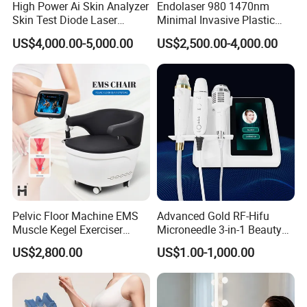
High Power Ai Skin Analyzer
Endolaser 980 1470nm
Skin Test Diode Laser
Minimal Invasive Plastic
Equipment 808nm 755nm
Surgery Liposuction Lipo
US$4,000.00-5,000.00
US$2,500.00-4,000.00
1064nm 940nm Diode
Laser Slimming Body
Laser Hair Removal
Beauty Equipment
Pelvic Floor Machine EMS
Advanced Gold RF-Hifu
Muscle Kegel Exerciser
Microneedle 3-in-1 Beauty
Repair Postpartum
System with Ice Hammer
US$2,800.00
US$1.00-1,000.00
Incontinence Pelvic Floor
Chair for Sculpting Muscle