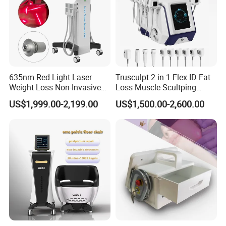
635nm Red Light Laser
Trusculpt 2 in 1 Flex ID Fat
Weight Loss Non-Invasive
Loss Muscle Scultping
532nm Wavelength 6D
Firming Face Body
US$1,999.00-2,199.00
US$1,500.00-2,600.00
Laser Emscooling Slimming
Slimming Machine
Machine