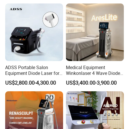
Beauty Machine
video for instruction and application. And 24/7 online
consultant service ensure you whatever problem and
whenever you meet, you can solve easily. It is easy to
operate by anyone with the instructions.
A10: If you have any other questions, please feel free to
contact u
ADSS Portable Salon
Medical Equipment
Equipment Diode Laser for
Winkonlaser 4 Wave Diode
Hair Removal Machine
Laser Hair Removal
US$2,800.00-4,300.00
US$3,400.00-3,900.00
Machine for Clinics