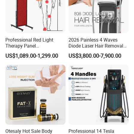
Therapy is widely useful for treating all types
of sports injuries
Professional Red Light
2026 Painless 4 Waves
Therapy Panel
Diode Laser Hair Removal
660nm/850nm 600 LEDs
Machine 755 808 940 1064
US$1,089.00-1,299.00
US$3,800.00-7,900.00
Full Body Infrared LED Light
Nm Ice with CE Approved
Therapy Panel Device for
Ice Stationary Painless
Clinic Home Use
Beauty Hair Removal Laser
Salon
Otesaly Hot Sale Body
Professional 14 Tesla