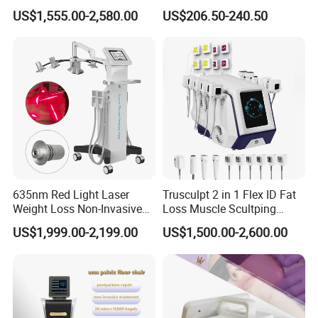
Dissolve Liposuction Face
40K Weight Loss Ultrasonic
US$1,555.00-2,580.00
US$206.50-240.50
Lifting Endo Lift Endolifting
Cavitation Laser
Laser Machine Laser Fat
Liposuction Body Slimming
Removal
Machine Kim 8 Slimming
System
635nm Red Light Laser
Trusculpt 2 in 1 Flex ID Fat
Weight Loss Non-Invasive
Loss Muscle Scultping
532nm Wavelength 6D
Firming Face Body
US$1,999.00-2,199.00
US$1,500.00-2,600.00
Laser Emscooling Slimming
Slimming Machine
Machine