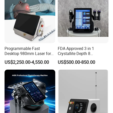
Programmable Fast
FDA Approved 3 in 1
Desktop 980mm Laser for
Crystallite Depth 8
Facial Vein Treatment
Fractionated RF Machine
US$2,250.00-4,550.00
US$500.00-850.00
with Powerful Cold Hammer
Body Tite Face Tite for RF
Machine