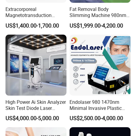
Extracorporeal
Fat Removal Body
Magnetotransduction
Slimming Machine 980nm
Therapy Emtt Pemf
1470nm Diode Laser
US$1,400.00-1,700.00
US$1,999.00-4,200.00
Magnetic Therapy Device
Lipolysis Vaser Liposuction
Super Inductive System Sis
Fiberlift Laser Lipoma
Removal Beauty Machine
High Power Ai Skin Analyzer
Endolaser 980 1470nm
Skin Test Diode Laser
Minimal Invasive Plastic
Equipment 808nm 755nm
Surgery Liposuction Lipo
US$4,000.00-5,000.00
US$2,500.00-4,000.00
1064nm 940nm Diode
Laser Slimming Body
Laser Hair Removal
Beauty Equipment