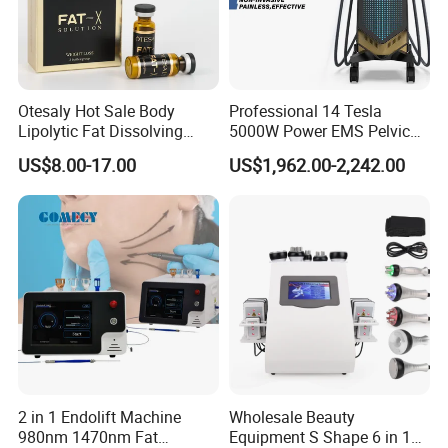
Otesaly Hot Sale Body
Professional 14 Tesla
Lipolytic Fat Dissolving
5000W Power EMS Pelvic
Mesotherapy Solution
Floor Muscle Repair and
US$8.00-17.00
US$1,962.00-2,242.00
Injection
Slimming Machine Price
2 in 1 Endolift Machine
Wholesale Beauty
980nm 1470nm Fat
Equipment S Shape 6 in 1