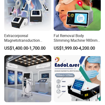
Extracorporeal
Fat Removal Body
Magnetotransduction
Slimming Machine 980nm
Therapy Emtt Pemf
1470nm Diode Laser
US$1,400.00-1,700.00
US$1,999.00-4,200.00
Magnetic Therapy Device
Lipolysis Vaser Liposuction
Super Inductive System Sis
Fiberlift Laser Lipoma
Removal Beauty Machine