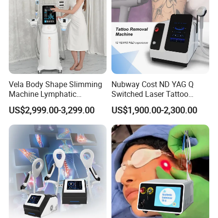
Vela Body Shape Slimming
Nubway Cost ND YAG Q
Machine Lymphatic
Switched Laser Tattoo
Drainage Body Inner Ball
Removal Professional
US$2,999.00-3,299.00
US$1,900.00-2,300.00
Roller Massage Lymphatic
Portable ND YAG Laser
Drainage Machine
Tattoo Removal Machine
with Factory Price 1064nm
532nm Laser