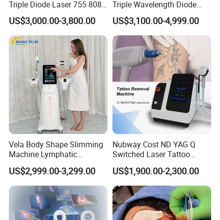
Triple Diode Laser 755 808
Triple Wavelength Diode
1064 Titanium 808nm Hair
Laser Hair Removal
US$3,000.00-3,800.00
US$3,100.00-4,999.00
Removal Machines with
Machine 3 Wavelengths
Hair Follicle Analysis Beauty
Alexandrite Laser Machine
Equipment Machine
Vela Body Shape Slimming
Nubway Cost ND YAG Q
Machine Lymphatic
Switched Laser Tattoo
Drainage Body Inner Ball
Removal Professional
US$2,999.00-3,299.00
US$1,900.00-2,300.00
Roller Massage Lymphatic
Portable ND YAG Laser
Drainage Machine
Tattoo Removal Machine
with Factory Price 1064nm
532nm Laser