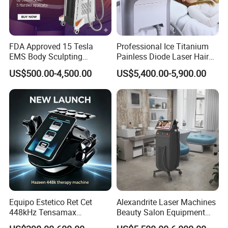
FDA Approved 15 Tesla
Professional Ice Titanium
EMS Body Sculpting
Painless Diode Laser Hair
Machine with RF Neo for
Removal Machine Price for
US$500.00-4,500.00
US$5,400.00-5,900.00
Medical SPA and Clinic
Clinics
Equipo Estetico Ret Cet
Alexandrite Laser Machines
448kHz Tensamax
Beauty Salon Equipment
Monopolar Radiofrequency
Professional Machinery