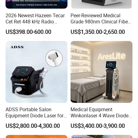
2026 Newest Hazeen Tecar
Peer-Reviewed Medical
Cet Ret 448 kHz Radio
Grade 980nm Clinical Fiber
Frequency Tecar Therapy
Lift Laser for Surgical
US$398.00-600.00
US$1,350.00-2,650.00
448K Facial and Body
Wound Healing
Beauty Machine
ADSS Portable Salon
Medical Equipment
Equipment Diode Laser for
Winkonlaser 4 Wave Diode
Hair Removal Machine
Laser Hair Removal
US$2,800.00-4,300.00
US$3,400.00-3,900.00
Machine for Clinics