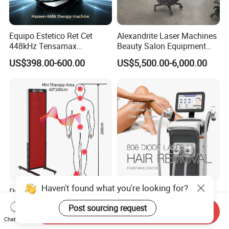
Equipo Estetico Ret Cet
Alexandrite Laser Machines
448kHz Tensamax
Beauty Salon Equipment
Monopolar Radiofrequency
Professional Machinery
US$398.00-600.00
US$5,500.00-6,000.00
Facial Professional RF Skin
3000W 808 Diode Laser
Tightening Machine
Hair Removal Laser Hair
Removal Beauty Machine
Haven't found what you're looking for?
Professional Red Light
2026 Painless 4 Waves
Therapy Panel
Diode Laser Hair Removal
Post sourcing request
Send Inquiry
660nm/850nm 600 LEDs
Machine 755 808 940 1064
US$1,089.00-1,299.00
US$3,800.00-7,900.00
Chat Now
Full Body Infrared LED Light
Nm Ice with CE Approved