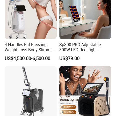
4 Handles Fat Freezing
Sp300 PRO Adjustable
Weight Loss Body Slimming
300W LED Red Light
Cellulite Reduction Machine
Therapy Panel Device
US$4,500.00-6,500.00
US$79.00
Desktop Type for Full Body
Wellness LED Light Panels