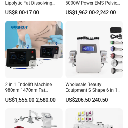
Lipolytic Fat Dissolving
5000W Power EMS Pelvic
Mesotherapy Solution
Floor Muscle Repair and
US$8.00-17.00
US$1,962.00-2,242.00
Injection
Slimming Machine Price
2 in 1 Endolift Machine
Wholesale Beauty
980nm 1470nm Fat
Equipment S Shape 6 in 1
Dissolve Liposuction Face
40K Weight Loss Ultrasonic
US$1,555.00-2,580.00
US$206.50-240.50
Lifting Endo Lift Endolifting
Cavitation Laser
Laser Machine Laser Fat
Liposuction Body Slimming
Removal
Machine Kim 8 Slimming
System