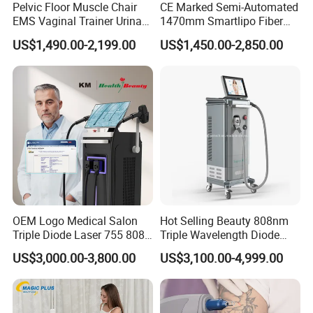
Pelvic Floor Muscle Chair
CE Marked Semi-Automated
EMS Vaginal Trainer Urinary
1470mm Smartlipo Fiber
Incontinence EMS Pelvic
Lift Laser for Smartlipo
US$1,490.00-2,199.00
US$1,450.00-2,850.00
Floor Chair
Treatment
OEM Logo Medical Salon
Hot Selling Beauty 808nm
Triple Diode Laser 755 808
Triple Wavelength Diode
1064 Titanium 808nm Hair
Laser Hair Removal
US$3,000.00-3,800.00
US$3,100.00-4,999.00
Removal Machines with
Machine 3 Wavelengths
Hair Follicle Analysis Beauty
Alexandrite Laser Machine
Equipment Machine