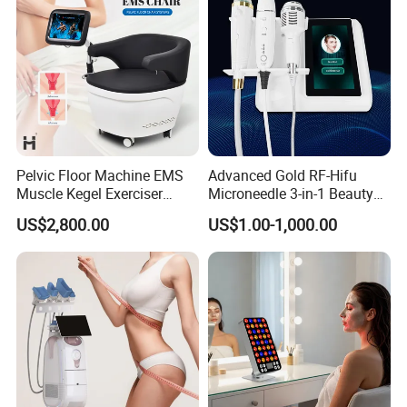
Pelvic Floor Machine EMS
Advanced Gold RF-Hifu
Muscle Kegel Exerciser
Microneedle 3-in-1 Beauty
Repair Postpartum
System with Ice Hammer
US$2,800.00
US$1.00-1,000.00
Incontinence Pelvic Floor
Chair for Sculpting Muscle