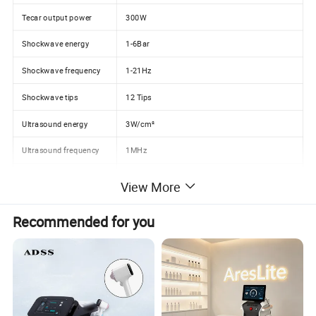
Tecar output power
300W
Shockwave energy
1-6Bar
Shockwave frequency
1-21Hz
Shockwave tips
12 Tips
Ultrasound energy
3W/cm²
Ultrasound frequency
1MHz
System
Preset parameters and protocols display
View More
Product Description
Recommended for you