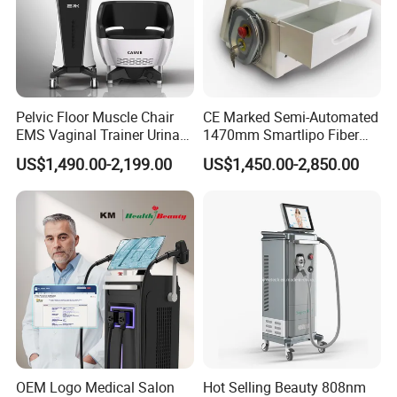
Pelvic Floor Muscle Chair
CE Marked Semi-Automated
EMS Vaginal Trainer Urinary
1470mm Smartlipo Fiber
Incontinence EMS Pelvic
Lift Laser for Smartlipo
US$1,490.00-2,199.00
US$1,450.00-2,850.00
Floor Chair
Treatment
OEM Logo Medical Salon
Hot Selling Beauty 808nm