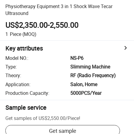
Physiotherapy Equipment 3 in 1 Shock Wave Tecar
Ultrasound
US$2,350.00-2,550.00
1
Piece
(MOQ)
Key attributes
Model NO.
:
NS-P6
Type
:
Slimming Machine
Theory
:
RF (Radio Frequency)
Application
:
Salon, Home
Production Capacity
:
5000PCS/Year
Sample service
Get samples of
US$2,550.00
/
Piece
!
Get sample