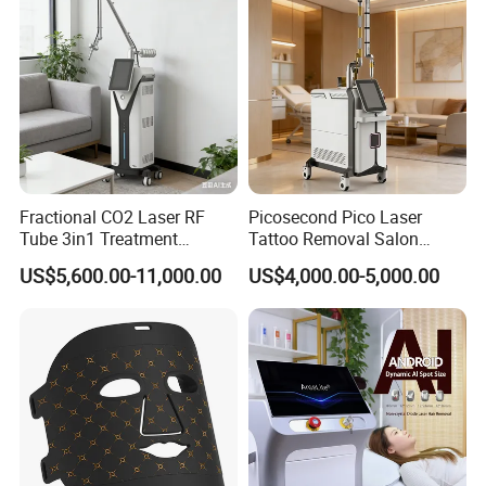
Fractional CO2 Laser RF
Picosecond Pico Laser
Tube 3in1 Treatment
Tattoo Removal Salon
System Scar Acne Removal
Equipment for Dark Spot
US$5,600.00-11,000.00
US$4,000.00-5,000.00
Machine
Tattoo Removal