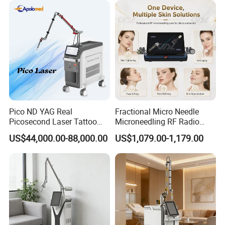
3-8 cycles
Permanent hair removal Hair
removalcomparison
Pico ND YAG Real
Fractional Micro Needle
Picosecond Laser Tattoo
Microneedling RF Radio
Removal Machine Skin
Frequency Microneedle Skin
US$44,000.00-88,000.00
US$1,079.00-1,179.00
Rejuvenation
Tightening Salon Use RF
Beauty Product