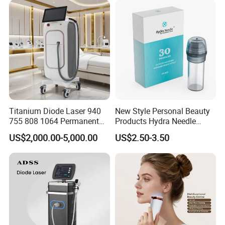
Supplier in China Company
Titanium Diode Laser 940
New Style Personal Beauty
755 808 1064 Permanent
Products Hydra Needle
Alexandrite Laser Hair
Hn30 Derma Stamp Skin
US$2,000.00-5,000.00
US$2.50-3.50
Removal Machine Price
Care Products Produtos De
Medical Salon Beauty
Beleza for Home Use
Equipment Diode Laser Hair
Removal Machine