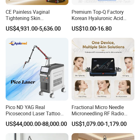
CE Painless Vaginal
Premium Top-Q Factory
Tightening Skin
Korean Hyaluronic Acid
Regeneration Beauty
Dermal Filler Injection for
US$4,931.00-5,636.00
US$10.00-16.80
Machine CO2 Fractional
Youthful Lips
Laser
Pico ND YAG Real
Fractional Micro Needle
Picosecond Laser Tattoo
Microneedling RF Radio
Removal Machine Skin
Frequency Microneedle Skin
US$44,000.00-88,000.00
US$1,079.00-1,179.00
Rejuvenation
Tightening Salon Use RF
Beauty Product