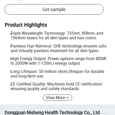
Get sample
Product Highlights
Triple Wavelength Technology: 755nm, 808nm, and
1064nm lasers for all skin types and hair colors.
Painless Hair Removal: SHE technology ensures safe
and virtually painless treatment for all skin types.
High Energy Output: Power options range from 800W
to 2000W with 1-120mJ energy output.
Long Lifespan: 50 million shots lifespan for durable
and long-term use.
CE Certified Quality: Machines hold CE certification
ensuring quality and safety standards.
View More
Dongguan Nisheng Health Technology Co., Ltd.