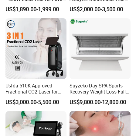
Machine 4 Waves 755nm
Removal Beauty Equipment
US$1,890.00-1,999.00
US$2,000.00-3,500.00
808nm 940nm 1064nm
Q9. Will you teach how to use the machine?
Diode Laser High Efficiency
Yes, we can provide a complete user manual and usage
Hair Removal Treatment
video for instruction and application. And 24/7 online
consultant service ensure you whatever problem and
whenever you meet, you can solve easily. It is easy to
operate by anyone with the instructions.
A10: If you have any other questions, please feel free to
contact u
Usfda 510K Approved
Suyzeko Day SPA Sports
Fractional CO2 Laser for
Recovery Weight Loss Full
Skin Resurfacing Stretch
Body Tanning PDT Machine
US$3,000.00-5,500.00
US$9,800.00-12,800.00
Mark Scar Laser Removal
Photobiomodulation
Vaginal Rejuvenation
Collagen LED Red Light
Therapy Bed