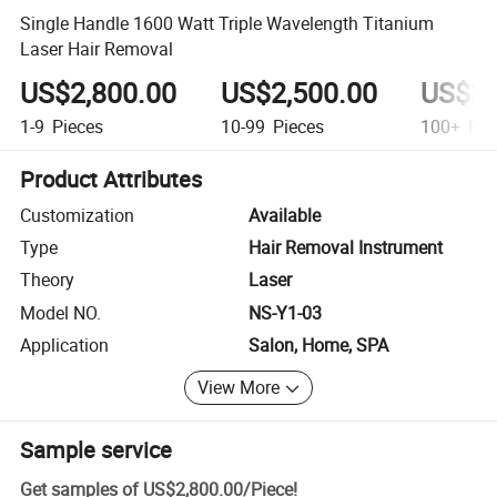
Single Handle 1600 Watt Triple Wavelength Titanium
Laser Hair Removal
US$2,800.00
US$2,500.00
US$2,
1-9
Pieces
10-99
Pieces
100+
Pie
Product Attributes
Customization
Available
Type
Hair Removal Instrument
Theory
Laser
Model NO.
NS-Y1-03
Application
Salon, Home, SPA
View More
Sample service
Get samples of
US$2,800.00
/
Piece
!