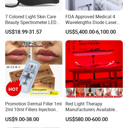
7 Colored Light Skin Care
FDA Approved Medical 4
Beauty Spectrometer LED
Wavelengths Diode Laser
Face Mask
Hair Removal Machine for
US$18.99-31.57
US$5,400.00-6,100.00
Clinic and Salon
Promotion Dermal Filler 1ml
Red Light Therapy
2ml 10ml Fillers Injection
Manufacturers Available
Lip Nose Hyaluronic Acid
Stock Therapi LED Lamp
US$9.00-38.00
US$580.00-600.00
Gel Super Derm for Face
Device Lghting Wholesale
Body
Red Light Therapy Panel Nir