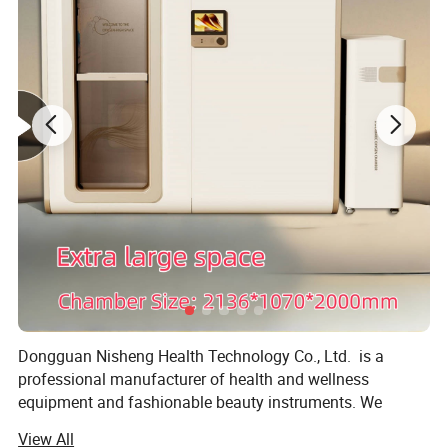
types.
Dongguan Nisheng Health Technology Co., Ltd. is a
professional manufacturer of health and wellness
equipment and fashionable beauty instruments. We
specialize in the production, R&D, and wholesale of
View All