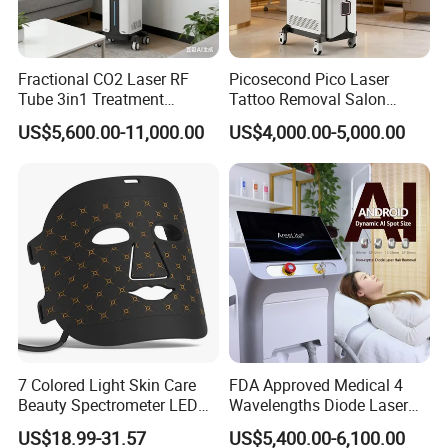
Fractional CO2 Laser RF
Picosecond Pico Laser
Tube 3in1 Treatment
Tattoo Removal Salon
System Scar Acne Removal
Equipment for Dark Spot
US$5,600.00-11,000.00
US$4,000.00-5,000.00
Machine
Tattoo Removal
Company Profile
7 Colored Light Skin Care
FDA Approved Medical 4
Beauty Spectrometer LED
Wavelengths Diode Laser
Face Mask
Hair Removal Machine for
US$18.99-31.57
US$5,400.00-6,100.00
Clinic and Salon