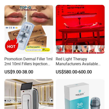
Promotion Dermal Filler 1ml
Red Light Therapy
2ml 10ml Fillers Injection
Manufacturers Available
Lip Nose Hyaluronic Acid
Stock Therapi LED Lamp
US$9.00-38.00
US$580.00-600.00
Gel Super Derm for Face
Device Lghting Wholesale
Body
Red Light Therapy Panel Nir
Supplier in China Company