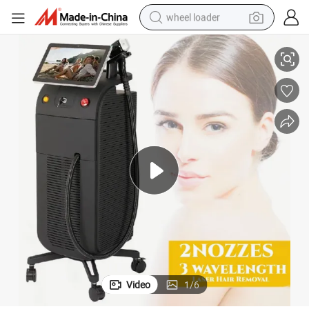
wheel loader
Single Handle 1600 Watt Triple Wavelength Titanium Laser Hair Removal
electric bike
container house
sport shoe
electric motorcycle
perfume
powder
tote bag
Video
1
/
6