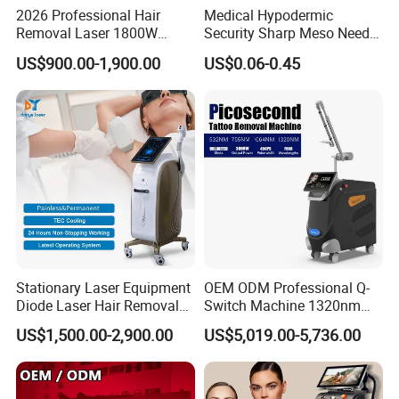
2026 Professional Hair
Medical Hypodermic
Removal Laser 1800W
Security Sharp Meso Needle
Diode Laser Hair Removal
Disposable Mesotherapy
US$900.00-1,900.00
US$0.06-0.45
Big Power 755 808
Needle 32g 4mm 6mm
1064mm Diode Laser Hair
Removal Machine
Stationary Laser Equipment
OEM ODM Professional Q-
Diode Laser Hair Removal
Switch Machine 1320nm
Custom Branding Options
Picosecond Laser Skin
US$1,500.00-2,900.00
US$5,019.00-5,736.00
Rejuvenation Hair Removal
Tattoo Removal Laser Price