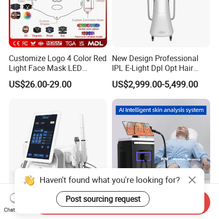
Customize Logo 4 Color Red
New Design Professional
Light Face Mask LED
IPL E-Light Dpl Opt Hair
Therapy Skin Care
Removal Beauty Salon
US$26.00-29.00
US$2,999.00-5,499.00
Equipment
Haven't found what you're looking for?
Post sourcing request
Send Inquiry
CE FDA Perfectlaser Health
Hottest 200 Millions Diode
Chat Now
Beauty Body Rejuvenation
Hair Removal Lasering 3