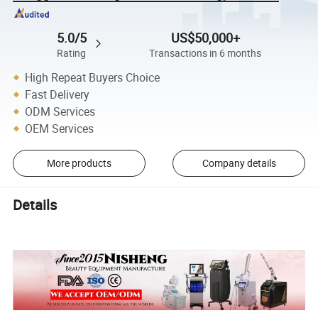
5.0/5
US$50,000+
Rating
Transactions in 6 months
High Repeat Buyers Choice
Fast Delivery
ODM Services
OEM Services
More products
Company details
Details