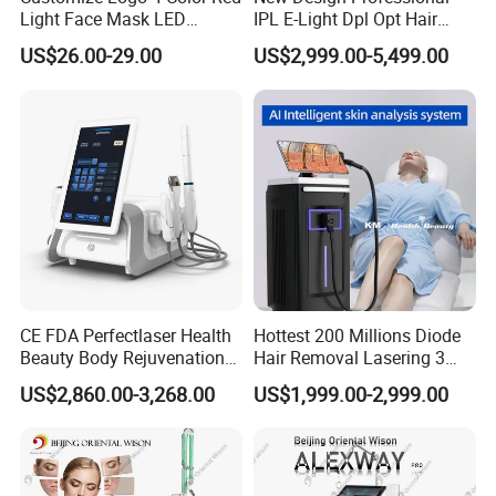
Light Face Mask LED
IPL E-Light Dpl Opt Hair
Therapy Skin Care
Removal Beauty Salon
US$26.00-29.00
US$2,999.00-5,499.00
Equipment
CE FDA Perfectlaser Health
Hottest 200 Millions Diode
Beauty Body Rejuvenation
Hair Removal Lasering 3
Facial Wrinkle Removal Hifu
Wavelength 808nm
US$2,860.00-3,268.00
US$1,999.00-2,999.00
Vaginal 12D
Diodenlaser Epilator
Machine Vertical 3 Wave
Laser Hair Removal
Machine 2 Handle Machine