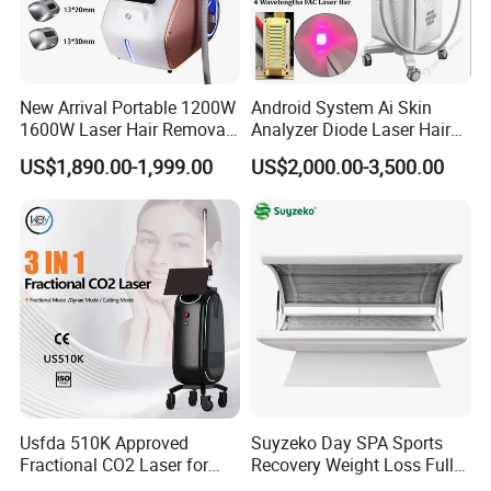
New Arrival Portable 1200W
Android System Ai Skin
1600W Laser Hair Removal
Analyzer Diode Laser Hair
Machine 4 Waves 755nm
Removal Beauty Equipment
US$1,890.00-1,999.00
US$2,000.00-3,500.00
808nm 940nm 1064nm
Diode Laser High Efficiency
Hair Removal Treatment
Usfda 510K Approved
Suyzeko Day SPA Sports
Fractional CO2 Laser for
Recovery Weight Loss Full
Skin Resurfacing Stretch
Body Tanning PDT Machine