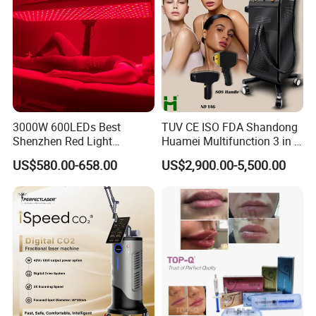
3000W 600LEDs Best
TUV CE ISO FDA Shandong
Shenzhen Red Light
Huamei Multifunction 3 in 1
Therapy Panel Infrered Light
IPL+ND YAG+Diode Laser
US$580.00-658.00
US$2,900.00-5,500.00
Therapy Panel Custom Fron
Ice Platinum Hair Removal
on LED Infrared Red Light
Tattoo Removal Machine
Panel Manufacturer
for 3 Wavelength