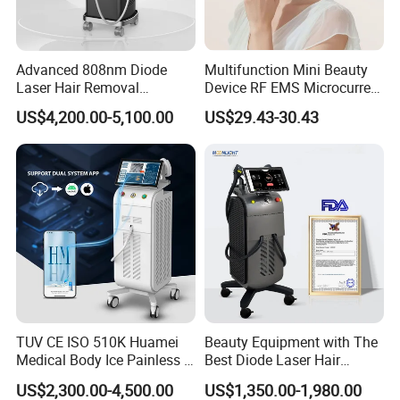
Advanced 808nm Diode
Multifunction Mini Beauty
Laser Hair Removal
Device RF EMS Microcurrent
Machine for Solon
Red Light Therapy Anti-
US$4,200.00-5,100.00
US$29.43-30.43
Aging Skin Care Tightening
Rejuvenation Facial
Massager Equipment
TUV CE ISO 510K Huamei
Beauty Equipment with The
Medical Body Ice Painless 4
Best Diode Laser Hair
Wavelength Ice Titanium
Removal Machine for
US$2,300.00-4,500.00
US$1,350.00-1,980.00
Depilacion Permanent
Epilation in Beauty Salon