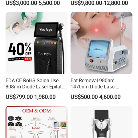
US$3,000.00-5,500.00
US$9,800.00-12,800.00
Mark Scar Laser Removal
Photobiomodulation
Vaginal Rejuvenation
Collagen LED Red Light
Therapy Bed
FDA CE RoHS Salon Use
Fat Removal 980nm
808nm Diode Laser Epilator
1470nm Diode Laser
Permanent Laser Hair
Lipolisis Vaser Liposuction
US$799.00-1,980.00
US$500.00-4,600.00
Removal Machines Medical
Endolift Machine
Titanium Ice Laser Beauty
Equipment Factory Price
Promotion 40%