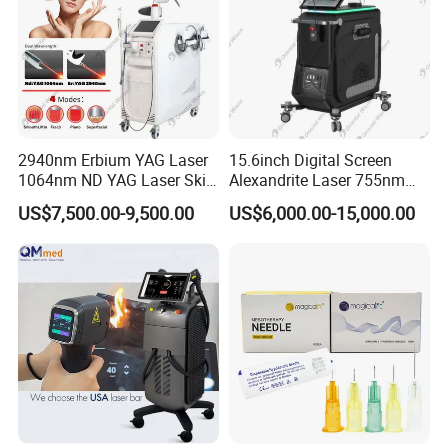
2940nm Erbium YAG Laser
15.6inch Digital Screen
1064nm ND YAG Laser Skin
Alexandrite Laser 755nm
Tightening Fat Reduction
Hair Removal ND YAG
US$7,500.00-9,500.00
US$6,000.00-15,000.00
Hair Removal Skin Beauty
1064nm Pigmented Lesions
Machine
Vascular Veins Treatment
Depilation Skin Beauty
Equipment