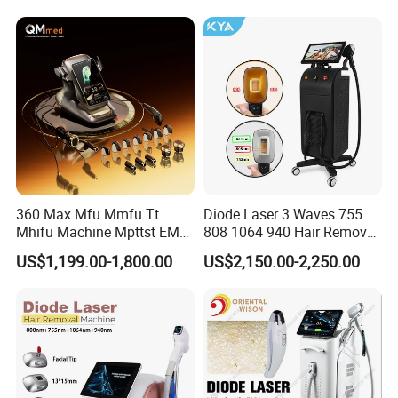
Diode Laser Hair Removal
Equipment and Hair Salon
Machine 808 Diode Laser
Equipment Beauty Device
for Salon
Laser Epilator
360 Max Mfu Mmfu Tt
Diode Laser 3 Waves 755
Mhifu Machine Mpttst EMS
808 1064 940 Hair Removal
Liposonixed 22D 25dmax
Equipment
US$1,199.00-1,800.00
US$2,150.00-2,250.00
Hiifu Skin Tightening 25D
Ultra Face Lift Machine