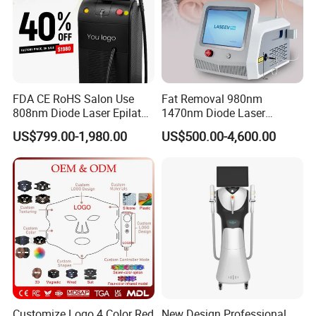
FDA CE RoHS Salon Use
Fat Removal 980nm
808nm Diode Laser Epilator
1470nm Diode Laser
Permanent Laser Hair
Lipolisis Vaser Liposuction
US$799.00-1,980.00
US$500.00-4,600.00
Removal Machines Medical
Endolift Machine
Titanium Ice Laser Beauty
Equipment Factory Price
Promotion 40%
Customize Logo 4 Color Red
New Design Professional