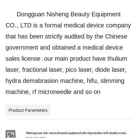
Dongguan Nisheng Beauty Equipment
CO., LTD is a formal medical device company
that has been strictly audited by the Chinese
government and obtained a medical device
sales license .our main product have thulium
laser, fractional laser, pico laser, diode laser,
hydra demabrasion machine, hifu, slimming
machine, rf microneedle and so on
Product Parameters
Nisheng Laser hair removal beauty equipment skin rejuvenation with double screen
Product name