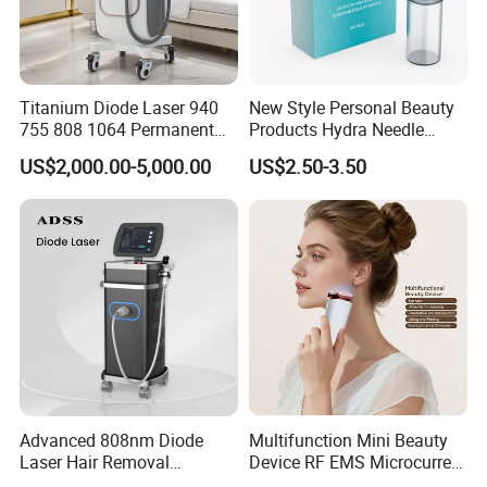
Titanium Diode Laser 940
New Style Personal Beauty
755 808 1064 Permanent
Products Hydra Needle
FAQ
Alexandrite Laser Hair
Hn30 Derma Stamp Skin
US$2,000.00-5,000.00
US$2.50-3.50
Removal Machine Price
Care Products Produtos De
Medical Salon Beauty
Beleza for Home Use
Equipment Diode Laser Hair
Removal Machine
Q1: What about the delivery?
Just depend on your actual request and door to door
services by air or by sea is acceptable. Such as DHL,
UPS, TNT, FEDEX... by air; and the sea transportations.
Q2: What's the delivery time?
Advanced 808nm Diode
Multifunction Mini Beauty
3 -7 days working days, if stock enough or can be
Laser Hair Removal
Device RF EMS Microcurrent
negotiated.
Machine for Solon
Red Light Therapy Anti-