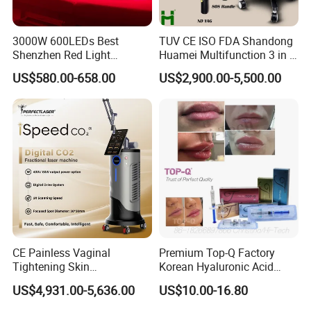
755nm for white skin( fine, golden hair)
808nm for yellow/neutral skin
3000W 600LEDs Best
TUV CE ISO FDA Shandong
1064nm for black(black hair)
Shenzhen Red Light
Huamei Multifunction 3 in 1
Therapy Panel Infrered Light
IPL+ND YAG+Diode Laser
US$580.00-658.00
US$2,900.00-5,500.00
Therapy Panel Custom Fron
Ice Platinum Hair Removal
on LED Infrared Red Light
Tattoo Removal Machine
Panel Manufacturer
for 3 Wavelength
CE Painless Vaginal
Premium Top-Q Factory
Tightening Skin
Korean Hyaluronic Acid
Regeneration Beauty
Dermal Filler Injection for
US$4,931.00-5,636.00
US$10.00-16.80
Machine CO2 Fractional
Youthful Lips
Laser