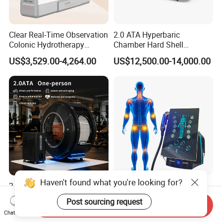
Clear Real-Time Observation
2.0 ATA Hyperbaric
Colonic Hydrotherapy
Chamber Hard Shell
Therapy Device for
Hyperbaric-Oxygen-
US$3,529.00-4,264.00
US$12,500.00-14,000.00
Community Health Stations
Chamber for Beauty SPA
Oxygen Therapy
Haven't found what you're looking for?
2.0ATA Hyperbaric Oxygen
Eswt Smart Focused
Chamber with Bibs System
Shockwave Machine
Post sourcing request
Send Inquiry
One Person Time Machine
Rehabilitation
US$17,999.00-28,999.00
US$2,399.00-2,799.00
Chat Now
Physiotherapy Machine 2
Physiotherapy Focus Shock