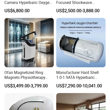
Camera Hyperbaric Oxygen
Focused Shockwave
Chamber for Wellness
Therapy Machine Chronic
US$6,800.00
US$2,500.00-3,888.00
Center Walk in & Sitting
Musculoskeletal Pain Relief
Hbot Home Hyperbaric
Plantar Fasciitis Resolution
Chamber Physiotherapy
Therapy
Equipment
Company Profile
Ofan Magnetized Ring
Manufacturer Hard Shell
Magnets Physiotherapy
1.0-1.9ATA Hyperbaric
Medical Magnetic Pulse
Oxygen Chamber
US$3,499.00-3,799.00
US$7,290.00-10,041.00
Therapy Equipment
Physiotherapy
Rehabilitation Equipment