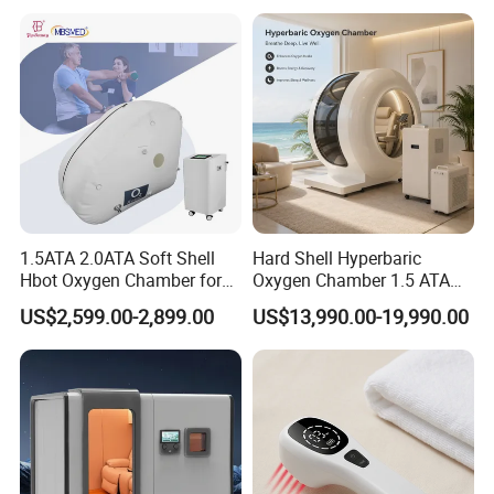
Hyperbaric-Oxygen-
Chamber
1.5ATA 2.0ATA Soft Shell
Hard Shell Hyperbaric
Hbot Oxygen Chamber for
Oxygen Chamber 1.5 ATA
Home Use, Sports Recovery
Luxury Seated Home
US$2,599.00-2,899.00
US$13,990.00-19,990.00
& Brain Health
Wellness Capsule