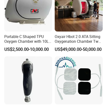
Portable C Shaped TPU
Oxyair Hbot 2.0 ATA Sitting
Oxygen Chamber with 10L
Oxygenation Chamber Two
Min Flow Rate
Person Seated 2 ATA
US$2,500.00-10,000.00
US$49,000.00-50,000.00
Hyperbaric Oxygen
Chamber with Red Light
Therapy