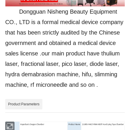
Dongguan Nisheng Beauty Equipment
CO., LTD is a formal medical device company
that has been strictly audited by the Chinese
government and obtained a medical device
sales license .our main product have thulium
laser, fractional laser, pico laser, diode laser,
hydra demabrasion machine, hifu, slimming
machine, rf microneedle and so on .
Product Parameters
Type
Hyperbaric Oxygen Chamber
Product Name
2.0ATA MACY-PAN HBOT Hard Lying Type Chamber