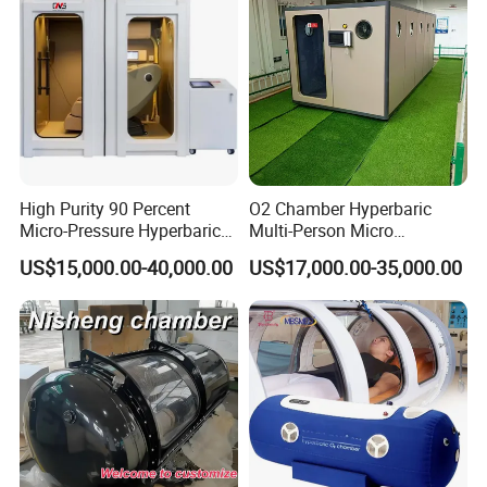
High Purity 90 Percent
O2 Chamber Hyperbaric
Micro-Pressure Hyperbaric
Multi-Person Micro
Oxygen Chamber with Flow
Hyperbaric Customizable CE
US$15,000.00-40,000.00
US$17,000.00-35,000.00
Rate Support