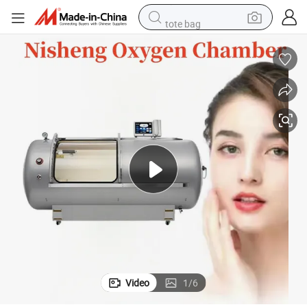
tote bag
electric scooter
weight loss capsule
wheel loader
pullover hoody
tshirt
basketball shoe
sport shoe
Video
1
/
6