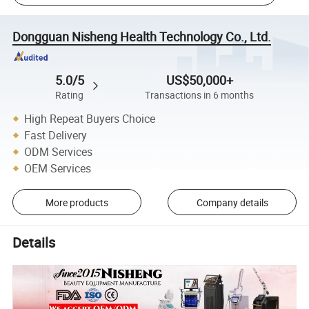
Dongguan Nisheng Health Technology Co., Ltd.
5.0/5
US$50,000+
Rating
Transactions in 6 months
High Repeat Buyers Choice
Fast Delivery
ODM Services
OEM Services
More products
Company details
Details