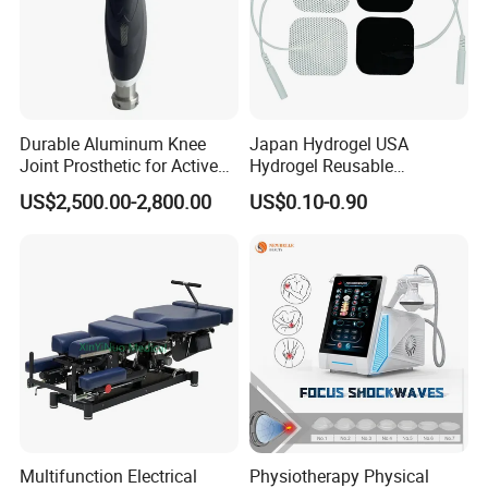
Durable Aluminum Knee
Japan Hydrogel USA
Joint Prosthetic for Active
Hydrogel Reusable
Lifestyles
Tens/EMS Electrode Pad
US$2,500.00-2,800.00
US$0.10-0.90
with Even Current
Distribution No Irritation No
Residue
Multifunction Electrical
Physiotherapy Physical