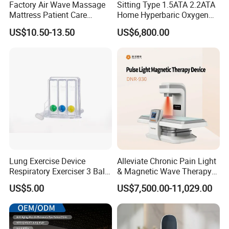
Factory Air Wave Massage
Sitting Type 1.5ATA 2.2ATA
Mattress Patient Care
Home Hyperbaric Oxygen
Nursing Mattress
Chamber 2.0ATA Capsule
US$10.50-13.50
US$6,800.00
for Humans Hard
Hyperbaric Chamber
Lung Exercise Device
Alleviate Chronic Pain Light
Respiratory Exerciser 3 Ball
& Magnetic Wave Therapy
Spirometer Plastic Medical
Device for Shoulder
US$5.00
US$7,500.00-11,029.00
Incentive Breathing
Periarthritis Treatment