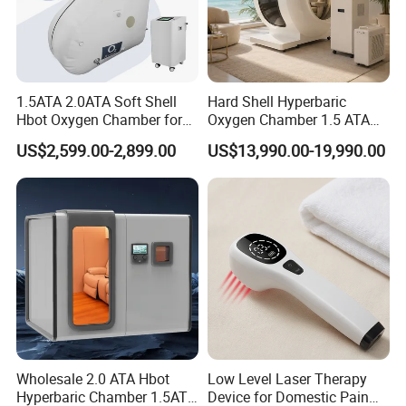
1.5ATA 2.0ATA Soft Shell
Hard Shell Hyperbaric
Hbot Oxygen Chamber for
Oxygen Chamber 1.5 ATA
Home Use, Sports Recovery
Luxury Seated Home
Introduce of hyperbaric oxygen chamber
US$2,599.00-2,899.00
US$13,990.00-19,990.00
& Brain Health
Wellness Capsule
Under normal circumstances, oxygen is transported
throughout the body only by red blood cells. With HBOT,
oxygen is dissolved into all of the body's fluids, the
plasma, the central nervous system fluids, the lymph, and
the bone and can be carried to areas where circulation is
diminished or blocked. In this way, extra oxygen can reach
all of the damaged tissues and the body can support its
own healing process. The increased oxygen greatly
Wholesale 2.0 ATA Hbot
Low Level Laser Therapy
enhances the ability of white blood cells to kill bacteria,
Hyperbaric Chamber 1.5ATA
Device for Domestic Pain