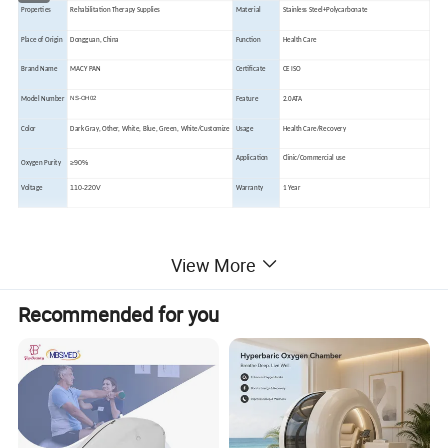
Properties
Rehabilitation Therapy Supplies
Material
Stainless Steel+Polycarbonate
Place of Origin
Dongguan, China
Function
Health Care
Brand Name
MACY PAN
Certificate
CE ISO
NS-OH02
Model Number
Feature
2.0ATA
Color
Dark
Gray, Other, White, Blue, Green, White/Customize
Usage
Health Care/Recovery
Application
Clinic/Commercial use
≥90%
Oxygen Purity
110-220V
Voltage
Warranty
1 Year
View More
Product Description
Recommended for you