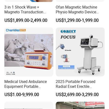
3 in 1 Shock Wave +
Ofan Magnetic Machine
Magneto Transduction
Physio Magneto Device
Pmst Emtt+ Nirs Physical
Pain Relief Electromagnetic
US$1,899.00-2,499.00
US$1,299.00-1,999.00
Therapy Machine Painless
Muscle Relax Physio
Physiotherapy Machine
Extracorporeal Shockwave
Therapy Machine
Medical Used Anbulance
2025 Portable Focused
Equipment Portable
Radial Eswt Erectile
Ventilator (CWH-2010)
Dysfunction Focus
US$1.00-9,999.00
US$2,699.00-3,299.00
Extracorporeal Shockwave
Therapy Machine for
Physical Therapy