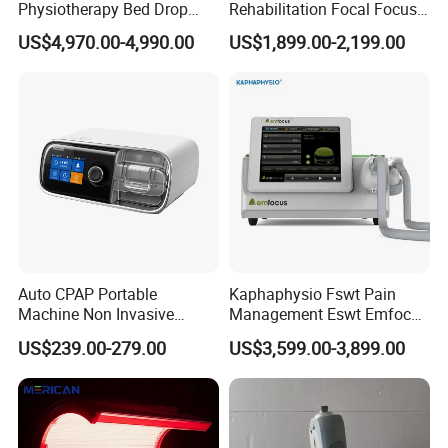
Physiotherapy Bed Drop
Rehabilitation Focal Focus
Osteopathic Chiropractic
Focused Shockwave
US$4,970.00-4,990.00
US$1,899.00-2,199.00
Table
Electromagnetic Ondas De
Choque Shock Wave
Therapy Eswt ED Erectile
Dysfunction Machine
Auto CPAP Portable
Kaphaphysio Fswt Pain
Machine Non Invasive
Management Eswt Emfocus
Assisted Breathing Apap Df-
Focus Shockwave
US$239.00-279.00
US$3,599.00-3,899.00
20A-Hm
Physiotherapy
Rehabilitation Focused
Shockwave Therapy
Machine