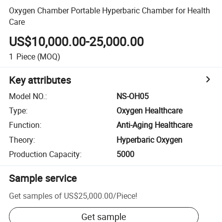
Oxygen Chamber Portable Hyperbaric Chamber for Health
Care
US$10,000.00-25,000.00
1
Piece
(MOQ)
Key attributes
Model NO.
:
NS-OH05
Type
:
Oxygen Healthcare
Function
:
Anti-Aging Healthcare
Theory
:
Hyperbaric Oxygen
Production Capacity
:
5000
Sample service
Get samples of
US$25,000.00
/
Piece
!
Get sample