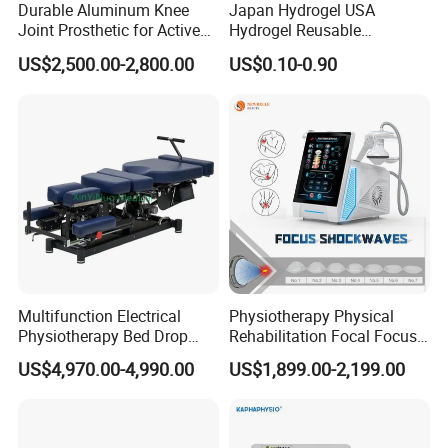
Durable Aluminum Knee
Japan Hydrogel USA
Joint Prosthetic for Active
Hydrogel Reusable
Lifestyles
Tens/EMS Electrode Pad
US$2,500.00-2,800.00
US$0.10-0.90
with Even Current
Distribution No Irritation No
FAQ
Residue
Q1: What about the delivery?
Just depend on your actual request and door to door
services by air or by sea is acceptable. Such as DHL,
UPS, TNT, FEDEX... by air; and the sea transportations.
Multifunction Electrical
Physiotherapy Physical
Q2: What's the delivery time?
Physiotherapy Bed Drop
Rehabilitation Focal Focus
3 -7 days working days, if stock enough or can be
Osteopathic Chiropractic
Focused Shockwave
US$4,970.00-4,990.00
US$1,899.00-2,199.00
negotiated.
Table
Electromagnetic Ondas De
Choque Shock Wave
Therapy Eswt ED Erectile
Q3: How about the package?
Dysfunction Machine