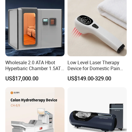
Wholesale 2.0 ATA Hbot
Low Level Laser Therapy
Hyperbaric Chamber 1.5ATA
Device for Domestic Pain
Hard Shell Hyperbaric
Treatment Solutions
US$17,000.00
US$149.00-329.00
Oxygen Chamber