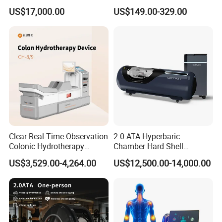
Hard Shell Hyperbaric
Treatment Solutions
reduces swelling and allows new blood vessels to grow
US$17,000.00
US$149.00-329.00
Oxygen Chamber
more rapidly into the affected areas. It is a simple, non-
invasive and painless treatment.
Clear Real-Time Observation
2.0 ATA Hyperbaric
Colonic Hydrotherapy
Chamber Hard Shell
Therapy Device for
Hyperbaric-Oxygen-
US$3,529.00-4,264.00
US$12,500.00-14,000.00
Community Health Stations
Chamber for Beauty SPA
Oxygen Therapy
How can Hyperbaric oxygen therapy for brain injury?
Oxygen breathes new life into neurons
There are several degrees of brain injury. Neurons impacted by
metabolic dysfunction have the energy to stay alive, but not