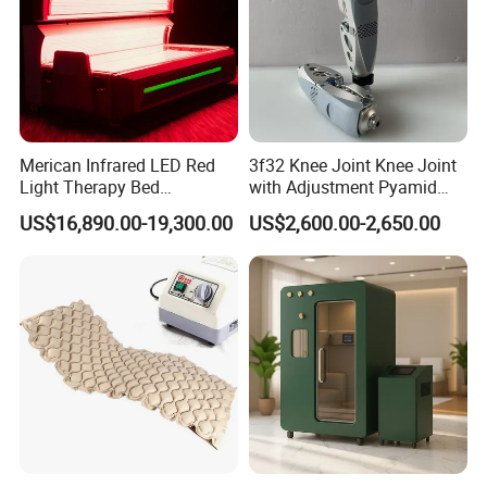
Merican Infrared LED Red
3f32 Knee Joint Knee Joint
Light Therapy Bed
with Adjustment Pyamid
Equipment Wholesale
Connecyor
US$16,890.00-19,300.00
US$2,600.00-2,650.00
OEM/ODM Wellness Beauty
Salon Pain Relief Health
Care PDT
Photobiomodulation
Machine