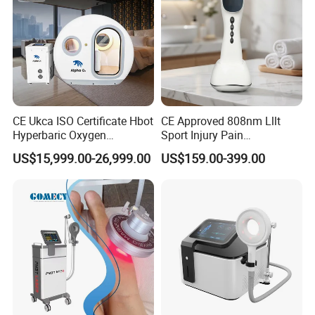
CE Ukca ISO Certificate Hbot
CE Approved 808nm Lllt
Hyperbaric Oxygen
Sport Injury Pain
Chamber Wholesale Price
Management Physical
US$15,999.00-26,999.00
US$159.00-399.00
Exercise Rehabilitation
Therapy Soft Laser
Autism Cancer Brain
Semiconductor Laser
Damage Therapy
Therapy Pain Relief Device