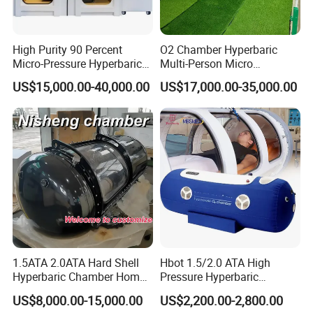
High Purity 90 Percent
O2 Chamber Hyperbaric
Micro-Pressure Hyperbaric
Multi-Person Micro
Oxygen Chamber with Flow
Hyperbaric Customizable CE
US$15,000.00-40,000.00
US$17,000.00-35,000.00
Rate Support
1.5ATA 2.0ATA Hard Shell
Hbot 1.5/2.0 ATA High
Hyperbaric Chamber Home
Pressure Hyperbaric
Use Lying Hyperbaric
Chamber Oxygen Generator
US$8,000.00-15,000.00
US$2,200.00-2,800.00
Oxygen Chamber
Soft-Shell Portable