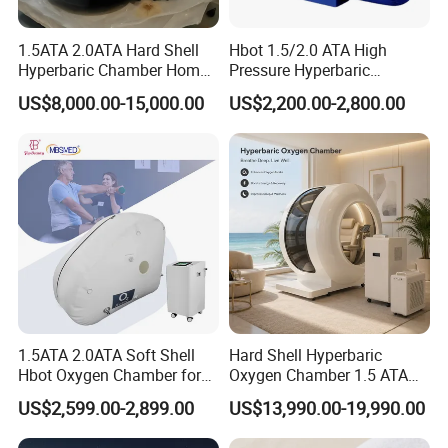
1.5ATA 2.0ATA Hard Shell
Hbot 1.5/2.0 ATA High
Hyperbaric Chamber Home
Pressure Hyperbaric
Use Lying Hyperbaric
Chamber Oxygen Generator
US$8,000.00-15,000.00
US$2,200.00-2,800.00
Oxygen Chamber
Soft-Shell Portable
Hyperbaric-Oxygen-
Chamber
1.5ATA 2.0ATA Soft Shell
Hard Shell Hyperbaric
Hbot Oxygen Chamber for
Oxygen Chamber 1.5 ATA
Home Use, Sports Recovery
Luxury Seated Home
US$2,599.00-2,899.00
US$13,990.00-19,990.00
& Brain Health
Wellness Capsule