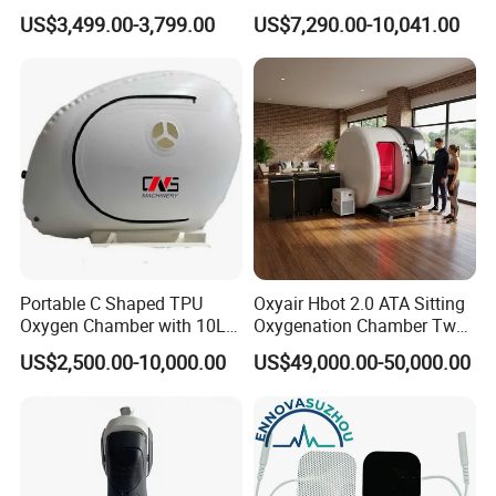
Medical Magnetic Pulse
Oxygen Chamber
US$3,499.00-3,799.00
US$7,290.00-10,041.00
Therapy Equipment
Physiotherapy
Rehabilitation Equipment
Portable C Shaped TPU
Oxyair Hbot 2.0 ATA Sitting
Oxygen Chamber with 10L
Oxygenation Chamber Two
Min Flow Rate
Person Seated 2 ATA
US$2,500.00-10,000.00
US$49,000.00-50,000.00
Hyperbaric Oxygen
Chamber with Red Light
Therapy