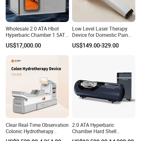
Wholesale 2.0 ATA Hbot
Low Level Laser Therapy
Hyperbaric Chamber 1.5ATA
Device for Domestic Pain
Hard Shell Hyperbaric
Treatment Solutions
US$17,000.00
US$149.00-329.00
Oxygen Chamber
Clear Real-Time Observation
2.0 ATA Hyperbaric
Colonic Hydrotherapy
Chamber Hard Shell
Therapy Device for
Hyperbaric-Oxygen-