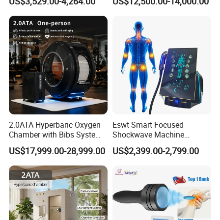
US$3,529.00-4,264.00
US$12,500.00-14,000.00
Community Health Stations
Chamber for Beauty SPA
Oxygen Therapy
2.0ATA Hyperbaric Oxygen
Eswt Smart Focused
Chamber with Bibs System
Shockwave Machine
One Person Time Machine
Rehabilitation
US$17,999.00-28,999.00
US$2,399.00-2,799.00
Physiotherapy Machine 2
Physiotherapy Focus Shock
Year Warranty Customized
Wave Therapy Horse
Logo Wholesale Supply
Erectile Dysfunction
Electromagnetic Focus
Shockwave Device