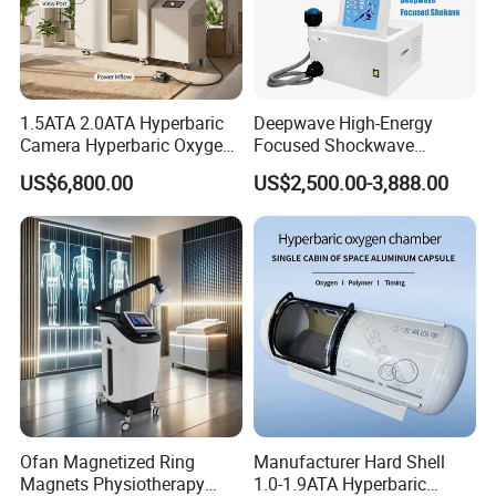
1.5ATA 2.0ATA Hyperbaric
Deepwave High-Energy
Camera Hyperbaric Oxygen
Focused Shockwave
Chamber for Wellness
Therapy Machine Chronic
US$6,800.00
US$2,500.00-3,888.00
Center Walk in & Sitting
Musculoskeletal Pain Relief
Hbot Home Hyperbaric
Plantar Fasciitis Resolution
Chamber Physiotherapy
Therapy
Equipment
Ofan Magnetized Ring
Manufacturer Hard Shell
Magnets Physiotherapy
1.0-1.9ATA Hyperbaric