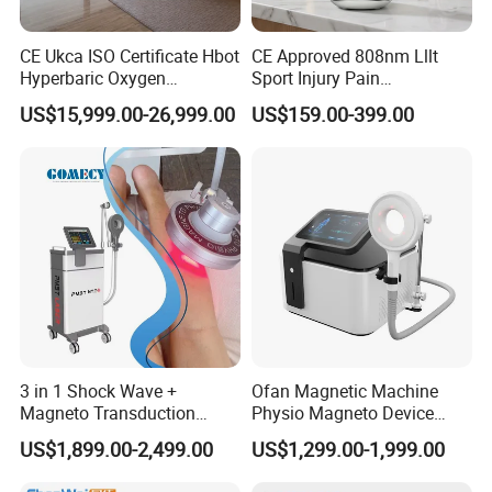
CE Ukca ISO Certificate Hbot
CE Approved 808nm Lllt
Hyperbaric Oxygen
Sport Injury Pain
Chamber Wholesale Price
Management Physical
US$15,999.00-26,999.00
US$159.00-399.00
Exercise Rehabilitation
Therapy Soft Laser
Autism Cancer Brain
Semiconductor Laser
Damage Therapy
Therapy Pain Relief Device
3 in 1 Shock Wave +
Ofan Magnetic Machine
Magneto Transduction
Physio Magneto Device
Pmst Emtt+ Nirs Physical
Pain Relief Electromagnetic
US$1,899.00-2,499.00
US$1,299.00-1,999.00
Therapy Machine Painless
Muscle Relax Physio
Physiotherapy Machine
Extracorporeal Shockwave