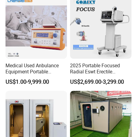
Therapy Machine
Medical Used Anbulance
2025 Portable Focused
Equipment Portable
Radial Eswt Erectile
Ventilator (CWH-2010)
Dysfunction Focus
US$1.00-9,999.00
US$2,699.00-3,299.00
Extracorporeal Shockwave
Therapy Machine for
Physical Therapy