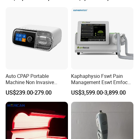
Choque Shock Wave
Therapy Eswt ED Erectile
Dysfunction Machine
Auto CPAP Portable
Kaphaphysio Fswt Pain
Machine Non Invasive
Management Eswt Emfocus
Assisted Breathing Apap Df-
Focus Shockwave
US$239.00-279.00
US$3,599.00-3,899.00
20A-Hm
Physiotherapy
Rehabilitation Focused
Shockwave Therapy
Machine