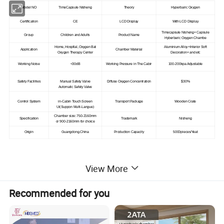
Model NO
TimeCapsule Nisheng
Theory
Hyperbaric Oxygen
Certification
CE
LCD Display
With LCD Display
Timecapsule Nisheng+ Capsule
Group
Children and Adults
Product Name
Hyberbaric Oxygen Chambe
Home, Hospltal, Oxygen Bat
Aluminium Alloy+Interior Soft
Application
Chamber Material
Oxygen Therapy Center
Decoration+ and etc
Working Noise
<30dB
Working Pressure in The Cabir
100-200kpa Adjustable
Safety Facilities
Manual Safety Valve
Diffuse Oxygen Concentration
$30%
Automatic Safety Valve
Control System
in-Cabin Touch Screen
Transport Package
Wooden Crate
Ui(Suppon Multi-Langue)
Chamber size
: 750-2160mm
Specification
Trademark
Nisheng
or
900-2160mm for choice
Origin
Guangdong.China
Production Capacity
5000pieces/Yeat
View More
Product Description
Recommended for you