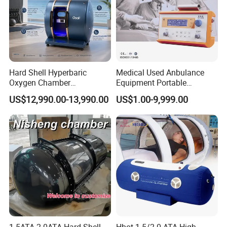
Hard Shell Hyperbaric
Medical Used Anbulance
Oxygen Chamber
Equipment Portable
Manufacturer 1.5 ATA Hbot
Ventilator (CWH-2010)
US$12,990.00-13,990.00
US$1.00-9,999.00
Machine