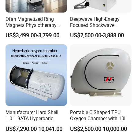
A potential avenue for prevention
This treatment also has potential as an anti-aging therapy,
applicable in other disorders such as Alzheimer's disease and
Ofan Magnetized Ring
Deepwave High-Energy
Magnets Physiotherapy
Focused Shockwave
vascular dementia at their early stages.
Medical Magnetic Pulse
Therapy Machine Chronic
"It is now understood that many brain disorders are related to
US$3,499.00-3,799.00
US$2,500.00-3,888.00
Therapy Equipment
Musculoskeletal Pain Relief
inefficient energy supply to the brain, HBOT treatment could right
Physiotherapy
Plantar Fasciitis Resolution
such metabolic abnormalities before the onset of full dementia,
Rehabilitation Equipment
Therapy
where there is still potential for recovery." Dr. Efrati says.
Manufacturer Hard Shell
Portable C Shaped TPU
1.0-1.9ATA Hyperbaric
Oxygen Chamber with 10L
Oxygen Chamber
Min Flow Rate
US$7,290.00-10,041.00
US$2,500.00-10,000.00