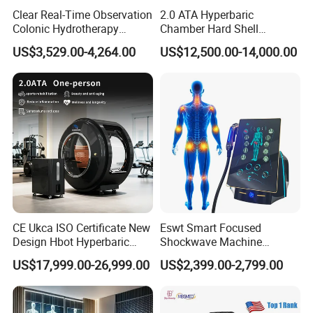
Clear Real-Time Observation
2.0 ATA Hyperbaric
Colonic Hydrotherapy
Chamber Hard Shell
Therapy Device for
Hyperbaric-Oxygen-
US$3,529.00-4,264.00
US$12,500.00-14,000.00
Community Health Stations
Chamber for Beauty SPA
Oxygen Therapy
CE Ukca ISO Certificate New
Eswt Smart Focused
Design Hbot Hyperbaric
Shockwave Machine
Oxygen Chamber 2.0ATA
Rehabilitation
US$17,999.00-26,999.00
US$2,399.00-2,799.00
with Bibs & Red Light
Physiotherapy Focus Shock
System Clinic SPA Gym
Wave Therapy Horse
Home Use Hot Sale
Erectile Dysfunction
Electromagnetic Focus