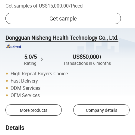
Get samples of
US$15,000.00
/
Piece
!
Get sample
Dongguan Nisheng Health Technology Co., Ltd.
5.0/5
US$50,000+
Rating
Transactions in 6 months
High Repeat Buyers Choice
Fast Delivery
ODM Services
OEM Services
More products
Company details
Details