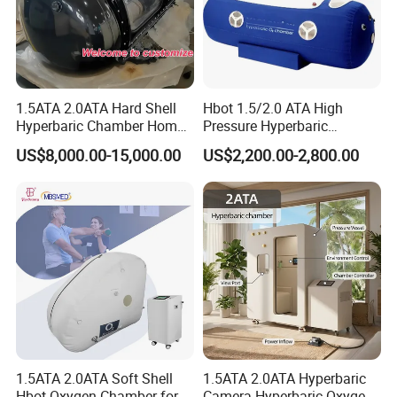
1.5ATA 2.0ATA Hard Shell
Hbot 1.5/2.0 ATA High
Hyperbaric Chamber Home
Pressure Hyperbaric
Use Lying Hyperbaric
Chamber Oxygen Generator
US$8,000.00-15,000.00
US$2,200.00-2,800.00
Oxygen Chamber
Soft-Shell Portable
Hyperbaric-Oxygen-
Chamber
1.5ATA 2.0ATA Soft Shell
1.5ATA 2.0ATA Hyperbaric
Hbot Oxygen Chamber for
Camera Hyperbaric Oxygen