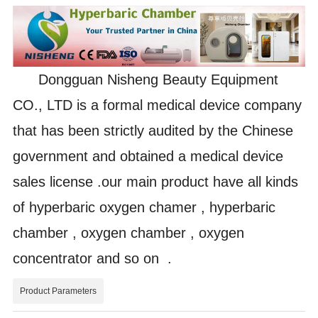
Dongguan Nisheng Beauty Equipment
CO., LTD is a formal medical device company
that has been strictly audited by the Chinese
government and obtained a medical device
sales license .our main product have all kinds
of hyperbaric oxygen chamer , hyperbaric
chamber , oxygen chamber , oxygen
concentrator and so on .
Product Parameters