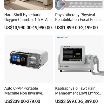
Hard Shell Hyperbaric
Physiotherapy Physical
Oxygen Chamber 1.5 ATA
Rehabilitation Focal Focus
Luxury Seated Home
Focused Shockwave
US$13,990.00-19,990.00
US$1,899.00-2,199.00
Wellness Capsule
Electromagnetic Ondas De
Choque Shock Wave
Therapy Eswt ED Erectile
Dysfunction Machine
Auto CPAP Portable
Kaphaphysio Fswt Pain
Machine Non Invasive
Management Eswt Emfocus
Assisted Breathing Apap Df-
Focus Shockwave
US$239.00-279.00
US$3,599.00-3,899.00
20A-Hm
Physiotherapy
Rehabilitation Focused