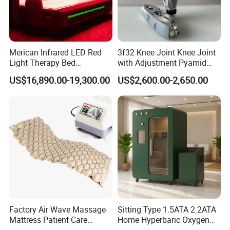
FAQ
Merican Infrared LED Red
3f32 Knee Joint Knee Joint
Q1: What about the delivery?
Light Therapy Bed
with Adjustment Pyamid
Equipment Wholesale
Connecyor
Just depend on your actual request and door to door
US$16,890.00-19,300.00
US$2,600.00-2,650.00
OEM/ODM Wellness Beauty
services by air or by sea is acceptable. Such as DHL,
Salon Pain Relief Health
Care PDT
UPS, TNT, FEDEX... by air; and the sea transportations.
Photobiomodulation
Machine
Q2: What's the delivery time?
3 -7 days working days, if stock enough or can be
negotiated.
Q3: How about the package?
Wooden case/ Carton/ Aluminum case /standard export
Factory Air Wave Massage
Sitting Type 1.5ATA 2.2ATA
Mattress Patient Care
Home Hyperbaric Oxygen
packing are available.
Nursing Mattress
Chamber 2.0ATA Capsule