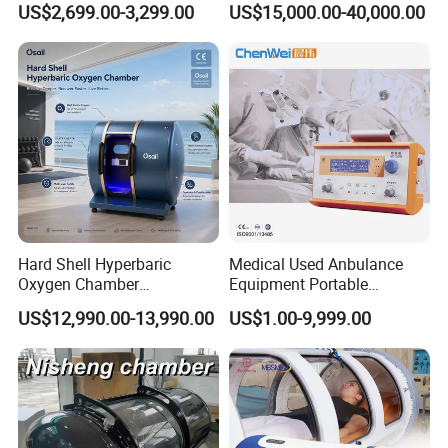
US$2,699.00-3,299.00
US$15,000.00-40,000.00
Extracorporeal Shockwave
Rate Support
Therapy Machine for
Physical Therapy
Hard Shell Hyperbaric
Medical Used Anbulance
Oxygen Chamber
Equipment Portable
Manufacturer 1.5 ATA Hbot
Ventilator (CWH-2010)
US$12,990.00-13,990.00
US$1.00-9,999.00
Machine