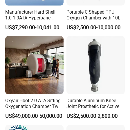
Manufacturer Hard Shell
Portable C Shaped TPU
1.0-1.9ATA Hyperbaric
Oxygen Chamber with 10L
Oxygen Chamber
Min Flow Rate
US$7,290.00-10,041.00
US$2,500.00-10,000.00
Oxyair Hbot 2.0 ATA Sitting
Durable Aluminum Knee
Oxygenation Chamber Two
Joint Prosthetic for Active
Person Seated 2 ATA
Lifestyles
US$49,000.00-50,000.00
US$2,500.00-2,800.00
Hyperbaric Oxygen
Chamber with Red Light
Therapy