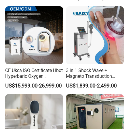
CE Ukca ISO Certificate Hbot
3 in 1 Shock Wave +
Hyperbaric Oxygen
Magneto Transduction
Chamber Wholesale Price
Pmst Emtt+ Nirs Physical
US$15,999.00-26,999.00
US$1,899.00-2,499.00
Exercise Rehabilitation
Therapy Machine Painless
Autism Cancer Brain
Physiotherapy Machine
Damage Therapy