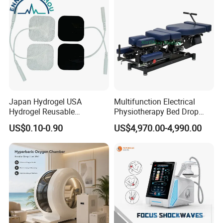
Japan Hydrogel USA
Multifunction Electrical
Hydrogel Reusable
Physiotherapy Bed Drop
Tens/EMS Electrode Pad
Osteopathic Chiropractic
US$0.10-0.90
US$4,970.00-4,990.00
with Even Current
Table
Distribution No Irritation No
Residue