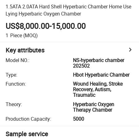
1.5ATA 2.0ATA Hard Shell Hyperbaric Chamber Home Use
Lying Hyperbaric Oxygen Chamber
US$8,000.00-15,000.00
1
Piece
(MOQ)
Key attributes
Model NO.
:
NS-hyperbaric chamber
202502
Type
:
Hbot Hyperbaric Chamber
Function
:
Wound Healing, Stroke
Recovery, Autism,
Traumatic
Theory
:
Hyperbaric Oxygen
Therapy Chamber
Production Capacity
:
5000
Sample service