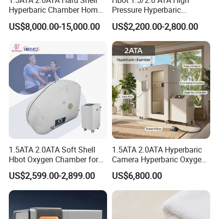
1.5ATA 2.0ATA Hard Shell
Hbot 1.5/2.0 ATA High
Hyperbaric Chamber Home
Pressure Hyperbaric
Use Lying Hyperbaric
Chamber Oxygen Generator
US$8,000.00-15,000.00
US$2,200.00-2,800.00
Oxygen Chamber
Soft-Shell Portable
Hyperbaric-Oxygen-
Chamber
1.5ATA 2.0ATA Soft Shell
1.5ATA 2.0ATA Hyperbaric
Hbot Oxygen Chamber for
Camera Hyperbaric Oxygen
Home Use, Sports Recovery
Chamber for Wellness
US$2,599.00-2,899.00
US$6,800.00
& Brain Health
Center Walk in & Sitting
Hbot Home Hyperbaric
Chamber Physiotherapy
Equipment