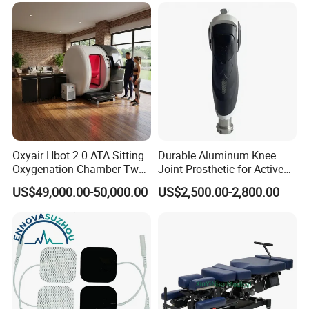
Company Profile
Oxyair Hbot 2.0 ATA Sitting
Durable Aluminum Knee
Oxygenation Chamber Two
Joint Prosthetic for Active
Person Seated 2 ATA
Lifestyles
US$49,000.00-50,000.00
US$2,500.00-2,800.00
Hyperbaric Oxygen
Chamber with Red Light
Therapy