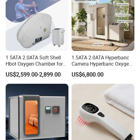
1.5ATA 2.0ATA Soft Shell
1.5ATA 2.0ATA Hyperbaric
Hbot Oxygen Chamber for
Camera Hyperbaric Oxygen
Home Use, Sports Recovery
Chamber for Wellness
US$2,599.00-2,899.00
US$6,800.00
& Brain Health
Center Walk in & Sitting
Hbot Home Hyperbaric
Chamber Physiotherapy
Equipment
Introduce of hyperbaric oxygen chamber
Under normal circumstances, oxygen is transported
throughout the body only by red blood cells. With HBOT,