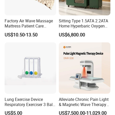
Factory Air Wave Massage
Sitting Type 1.5ATA 2.2ATA
Mattress Patient Care
Home Hyperbaric Oxygen
Nursing Mattress
Chamber 2.0ATA Capsule
US$10.50-13.50
US$6,800.00
for Humans Hard
Hyperbaric Chamber
Lung Exercise Device
Alleviate Chronic Pain Light
Respiratory Exerciser 3 Ball
& Magnetic Wave Therapy
Spirometer Plastic Medical
Device for Shoulder
US$5.00
US$7,500.00-11,029.00
Incentive Breathing
Periarthritis Treatment