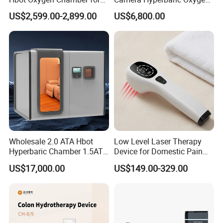
Home Use, Sports Recovery
Chamber for Wellness
US$2,599.00-2,899.00
US$6,800.00
& Brain Health
Center Walk in & Sitting
Hbot Home Hyperbaric
Chamber Physiotherapy
Equipment
Wholesale 2.0 ATA Hbot
Low Level Laser Therapy
Hyperbaric Chamber 1.5ATA
Device for Domestic Pain
Hard Shell Hyperbaric
Treatment Solutions
US$17,000.00
US$149.00-329.00
Oxygen Chamber