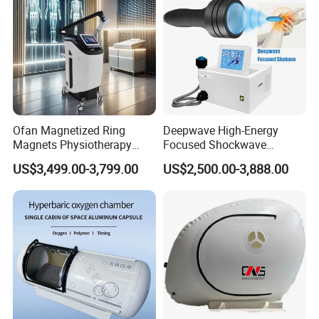
Shockwave Device
Ofan Magnetized Ring
Deepwave High-Energy
Magnets Physiotherapy
Focused Shockwave
Medical Magnetic Pulse
Therapy Machine Chronic
US$3,499.00-3,799.00
US$2,500.00-3,888.00
Therapy Equipment
Musculoskeletal Pain Relief
Physiotherapy
Plantar Fasciitis Resolution
Rehabilitation Equipment
Therapy