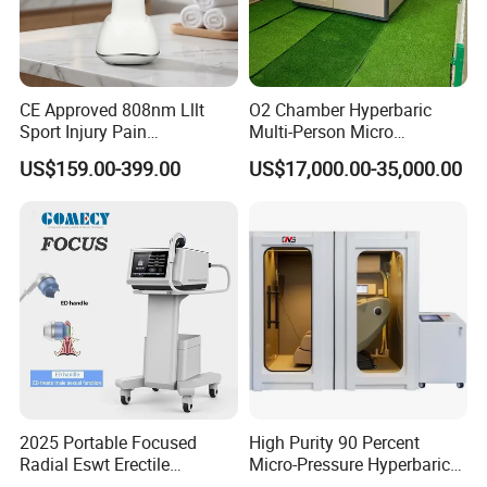
CE Approved 808nm Lllt
O2 Chamber Hyperbaric
Sport Injury Pain
Multi-Person Micro
Management Physical
Hyperbaric Customizable CE
US$159.00-399.00
US$17,000.00-35,000.00
Therapy Soft Laser
Semiconductor Laser
Therapy Pain Relief Device
2025 Portable Focused
High Purity 90 Percent
Radial Eswt Erectile
Micro-Pressure Hyperbaric
Dysfunction Focus
Oxygen Chamber with Flow