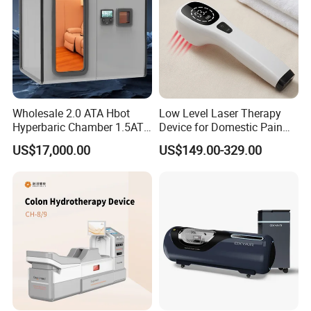
Wholesale 2.0 ATA Hbot
Low Level Laser Therapy
Hyperbaric Chamber 1.5ATA
Device for Domestic Pain
Hard Shell Hyperbaric
Treatment Solutions
US$17,000.00
US$149.00-329.00
Oxygen Chamber