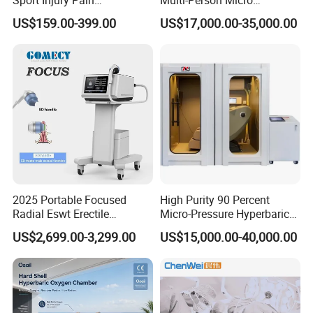
Sport Injury Pain
Multi-Person Micro
consultant service ensure you whatever problem and
Management Physical
Hyperbaric Customizable CE
US$159.00-399.00
US$17,000.00-35,000.00
Therapy Soft Laser
whenever you meet, you can solve easily. It is easy to
Semiconductor Laser
operate by anyone with the instructions.
Therapy Pain Relief Device
A10: If you have any other questions, please feel free to
contact us
2025 Portable Focused
High Purity 90 Percent
Radial Eswt Erectile
Micro-Pressure Hyperbaric
Dysfunction Focus
Oxygen Chamber with Flow
US$2,699.00-3,299.00
US$15,000.00-40,000.00
Extracorporeal Shockwave
Rate Support
Therapy Machine for
Physical Therapy