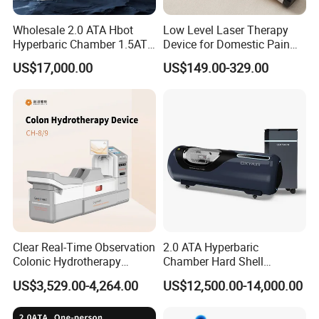
oxygen is dissolved into all of the body's fluids, the
Wholesale 2.0 ATA Hbot
Low Level Laser Therapy
plasma, the central nervous system fluids, the lymph, and
Hyperbaric Chamber 1.5ATA
Device for Domestic Pain
Hard Shell Hyperbaric
Treatment Solutions
the bone and can be carried to areas where circulation is
US$17,000.00
US$149.00-329.00
Oxygen Chamber
diminished or blocked. In this way, extra oxygen can reach
all of the damaged tissues and the body can support its
own healing process. The increased oxygen greatly
enhances the ability of white blood cells to kill bacteria,
reduces swelling and allows new blood vessels to grow
more rapidly into the affected areas. It is a simple, non-
invasive and painless treatment.
Clear Real-Time Observation
2.0 ATA Hyperbaric
Colonic Hydrotherapy
Chamber Hard Shell
Therapy Device for
Hyperbaric-Oxygen-
US$3,529.00-4,264.00
US$12,500.00-14,000.00
Community Health Stations
Chamber for Beauty SPA
Oxygen Therapy