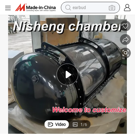
earbud
man watch
tshirt
human hair wig
powder
wheel loader
living room sofa
electric bike
Video
1
/
6