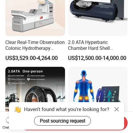
Clear Real-Time Observation
2.0 ATA Hyperbaric
Colonic Hydrotherapy
Chamber Hard Shell
Therapy Device for
Hyperbaric-Oxygen-
US$3,529.00-4,264.00
US$12,500.00-14,000.00
Community Health Stations
Chamber for Beauty SPA
Oxygen Therapy
Haven't found what you're looking for?
Post sourcing request
Send Inquiry
Chat Now
CE Ukca ISO Certificate New
Eswt Smart Focused