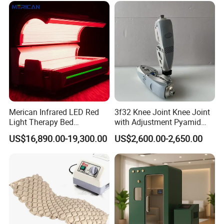
Shockwave Therapy
Machine
Merican Infrared LED Red
3f32 Knee Joint Knee Joint
Light Therapy Bed
with Adjustment Pyamid
Equipment Wholesale
Connecyor
US$16,890.00-19,300.00
US$2,600.00-2,650.00
OEM/ODM Wellness Beauty
Salon Pain Relief Health
Care PDT
Photobiomodulation
Machine