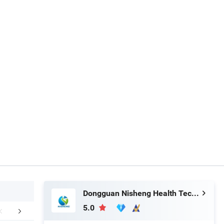
Dongguan Nisheng Health Technology Co., Ltd.
5.0
FAQ