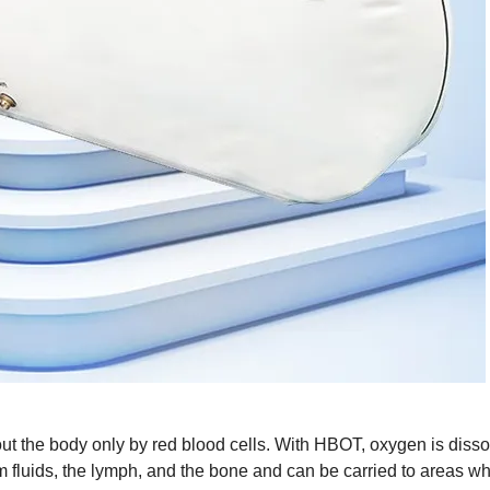
t the body only by red blood cells. With HBOT, oxygen is disso
tem fluids, the lymph, and the bone and can be carried to areas w