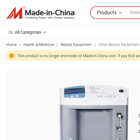
Products
All Categories
Home
Health & Medicine
Beauty Equipment
Other Beauty Equipment
This product is no longer promoted on Made-in-China.com. If you find any