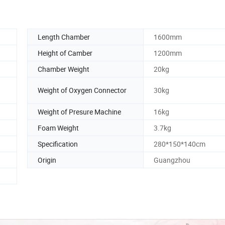
Length Chamber
1600mm
Height of Camber
1200mm
Chamber Weight
20kg
Weight of Oxygen Connector
30kg
Weight of Presure Machine
16kg
Foam Weight
3.7kg
Specification
280*150*140cm
Origin
Guangzhou