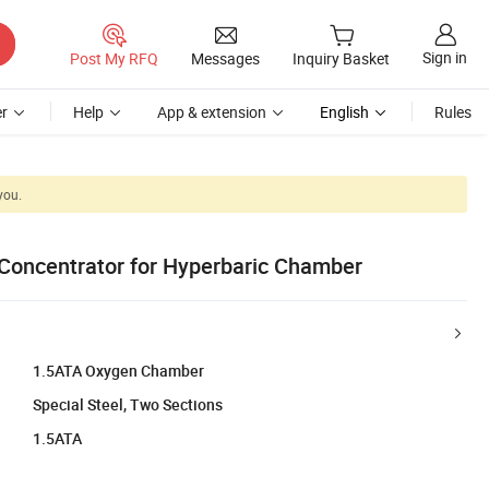
Sign in
Post My RFQ
Messages
Inquiry Basket
r
Help
App & extension
English
Rules
you.
Concentrator for Hyperbaric Chamber
1.5ATA Oxygen Chamber
Special Steel, Two Sections
1.5ATA