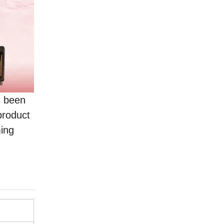
s been
product
ming