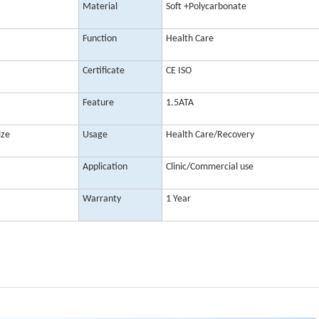
Material
Soft +Polycarbonate
Function
Health Care
Certificate
CE ISO
Feature
1.5ATA
ize
Usage
Health Care/Recovery
Application
Clinic/Commercial use
Warranty
1 Year