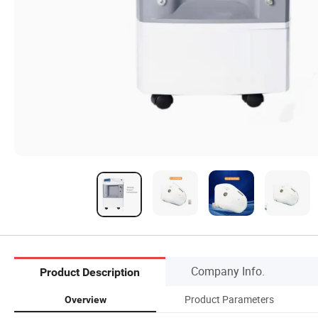
Company Info.
Product Description
Product Parameters
Overview