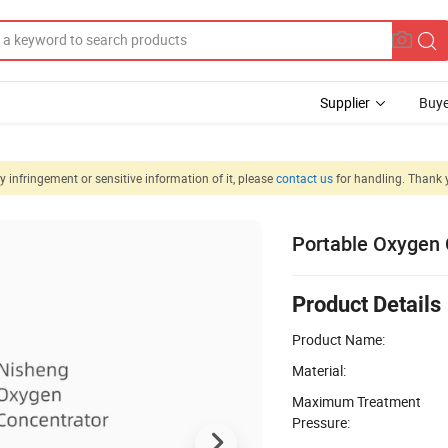
Supplier
Buye
 infringement or sensitive information of it, please
contact us
for handling. Thank 
Portable Oxygen 
Product Details
Product Name:
Material:
Maximum Treatment
Pressure: