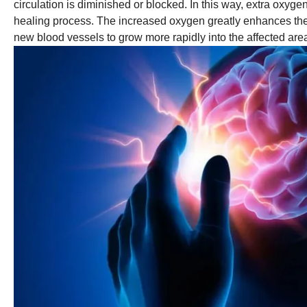
circulation is diminished or blocked. In this way, extra oxyg
healing process. The increased oxygen greatly enhances the ab
new blood vessels to grow more rapidly into the affected area