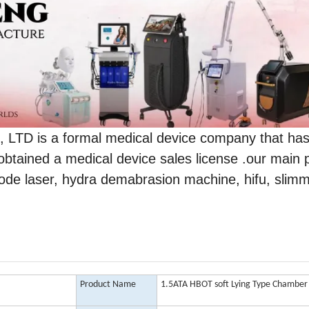
 is a formal medical device company that ha
obtained a medical device sales license .our main 
 diode laser, hydra demabrasion machine, hifu, slim
Product Name
1.5ATA HBOT soft Lying Type Chamber