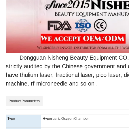
Dongguan Nisheng Beauty Equipment CO., LTD
strictly audited by the Chinese government and 
have thulium laser, fractional laser, pico laser,
machine, rf microneedle and so on .
Product Parameters
Type
Hyperbaric Oxygen Chamber