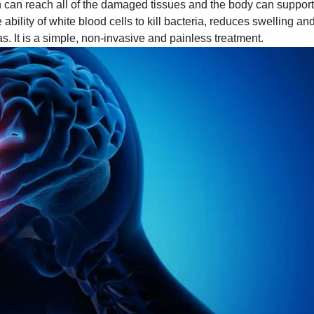
en can reach all of the damaged tissues and the body can support
ility of white blood cells to kill bacteria, reduces swelling an
s. It is a simple, non-invasive and painless treatment.