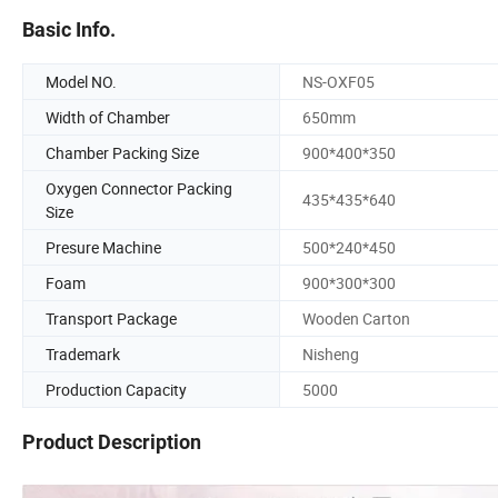
Basic Info.
Model NO.
NS-OXF05
Width of Chamber
650mm
Chamber Packing Size
900*400*350
Oxygen Connector Packing
435*435*640
Size
Presure Machine
500*240*450
Foam
900*300*300
Transport Package
Wooden Carton
Trademark
Nisheng
Production Capacity
5000
Product Description