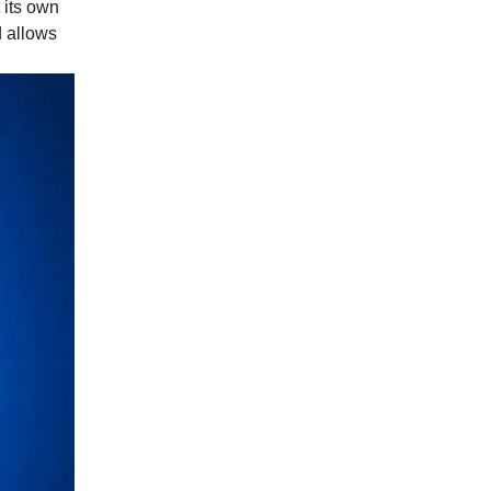
 its own
d allows