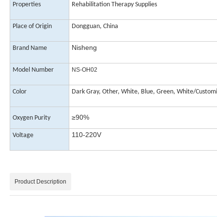
Properties
Rehabilitation Therapy Supplies
Place of Origin
Dongguan, China
Nisheng
Brand Name
Model Number
NS-OH02
Color
Dark
Gray, Other, White, Blue, Green, White/Custom
≥90%
Oxygen Purity
110-220V
Voltage
Product Description