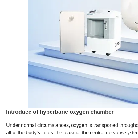
Introduce of hyperbaric oxygen chamber
Under normal circumstances, oxygen is transported throughou
all of the body's fluids, the plasma, the central nervous sys