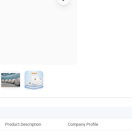
Product Description
Company Profile