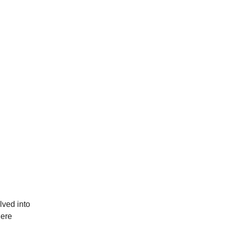
lved into
here